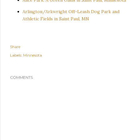
Arlington/Arkwright Off-Leash Dog Park and
Athletic Fields in Saint Paul, MN
Share
Labels:
Minnesota
COMMENTS