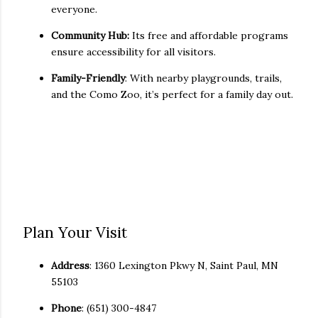
everyone.
Community Hub:
Its free and affordable programs
ensure accessibility for all visitors.
Family-Friendly
: With nearby playgrounds, trails,
and the Como Zoo, it’s perfect for a family day out.
Plan Your Visit
Address
: 1360 Lexington Pkwy N, Saint Paul, MN
55103
Phone
: (651) 300-4847