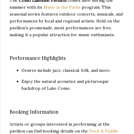
The
Como Lakeside Pavilion
comes alive during the
summer with its
Music in the Parks
program. This
seasonal series features outdoor concerts, musicals, and
performances by local and regional artists. Held on the
pavilion’s promenade, most performances are free,
making it a popular attraction for music enthusiasts.
Performance Highlights
Genres include jazz, classical, folk, and more.
Enjoy the natural acoustics and picturesque
backdrop of Lake Como.
Booking Information
Artists or groups interested in performing at the
pavilion can find booking details on the
Dock & Paddle