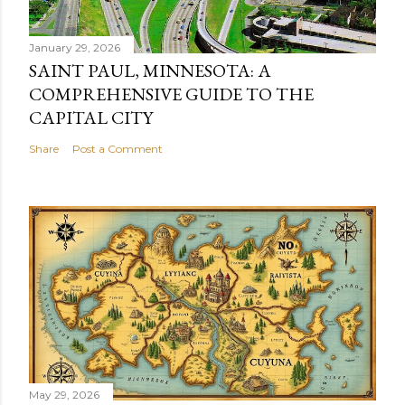
January 29, 2026
SAINT PAUL, MINNESOTA: A
COMPREHENSIVE GUIDE TO THE
CAPITAL CITY
Share
Post a Comment
May 29, 2026