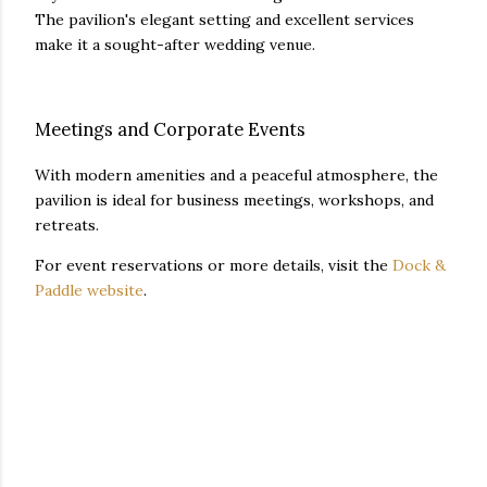
The pavilion's elegant setting and excellent services
make it a sought-after wedding venue.
Meetings and Corporate Events
With modern amenities and a peaceful atmosphere, the
pavilion is ideal for business meetings, workshops, and
retreats.
For event reservations or more details, visit the
Dock &
Paddle website
.