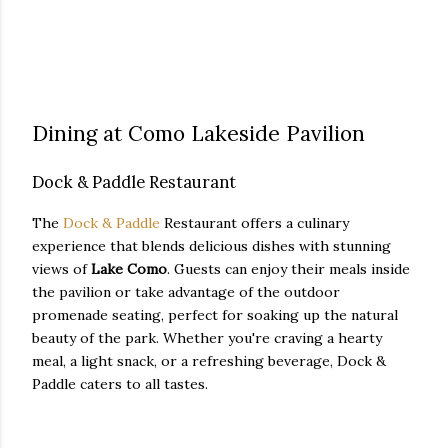
Dining at Como Lakeside Pavilion
Dock & Paddle Restaurant
The
Dock & Paddle
Restaurant offers a culinary
experience that blends delicious dishes with stunning
views of
Lake Como
. Guests can enjoy their meals inside
the pavilion or take advantage of the outdoor
promenade seating, perfect for soaking up the natural
beauty of the park. Whether you're craving a hearty
meal, a light snack, or a refreshing beverage, Dock &
Paddle caters to all tastes.