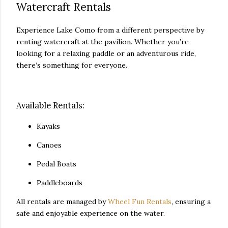
Watercraft Rentals
Experience Lake Como from a different perspective by
renting watercraft at the pavilion. Whether you’re
looking for a relaxing paddle or an adventurous ride,
there’s something for everyone.
Available Rentals:
Kayaks
Canoes
Pedal Boats
Paddleboards
All rentals are managed by
Wheel Fun Rentals
, ensuring a
safe and enjoyable experience on the water.