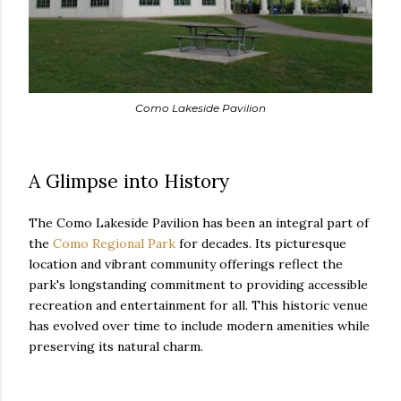
Como Lakeside Pavilion
A Glimpse into History
The Como Lakeside Pavilion has been an integral part of
the
Como Regional Park
for decades. Its picturesque
location and vibrant community offerings reflect the
park's longstanding commitment to providing accessible
recreation and entertainment for all. This historic venue
has evolved over time to include modern amenities while
preserving its natural charm.