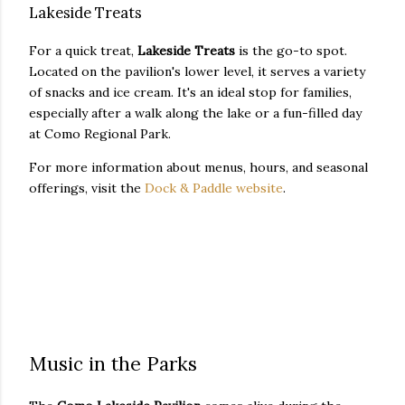
Lakeside Treats
For a quick treat,
Lakeside Treats
is the go-to spot.
Located on the pavilion's lower level, it serves a variety
of snacks and ice cream. It's an ideal stop for families,
especially after a walk along the lake or a fun-filled day
at Como Regional Park.
For more information about menus, hours, and seasonal
offerings, visit the
Dock & Paddle website
.
Music in the Parks