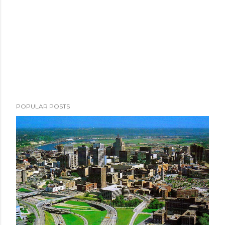
POPULAR POSTS