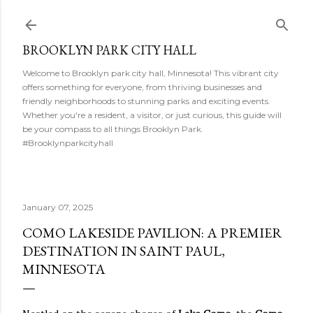
Skip to main content
BROOKLYN PARK CITY HALL
Welcome to Brooklyn park city hall, Minnesota! This vibrant city
offers something for everyone, from thriving businesses and
friendly neighborhoods to stunning parks and exciting events.
Whether you're a resident, a visitor, or just curious, this guide will
be your compass to all things Brooklyn Park.
#Brooklynparkcityhall
January 07, 2025
COMO LAKESIDE PAVILION: A PREMIER
DESTINATION IN SAINT PAUL,
MINNESOTA