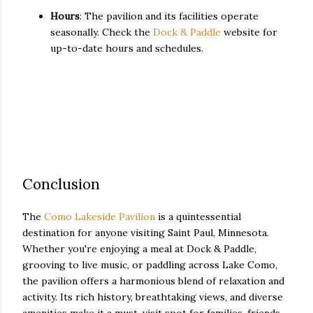
Hours
: The pavilion and its facilities operate
seasonally. Check the
Dock & Paddle
website for
up-to-date hours and schedules.
Conclusion
The
Como Lakeside Pavilion
is a quintessential
destination for anyone visiting Saint Paul, Minnesota.
Whether you're enjoying a meal at Dock & Paddle,
grooving to live music, or paddling across Lake Como,
the pavilion offers a harmonious blend of relaxation and
activity. Its rich history, breathtaking views, and diverse
amenities make it a must-visit spot for families, friends,