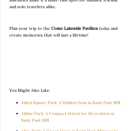
and solo travelers alike.
Plan your trip to the
Como Lakeside Pavilion
today and
create memories that will last a lifetime!
You Might Also Like:
Alden Square Park: A Hidden Gem in Saint Paul, MN
Aldine Park: A Compact Haven for Recreation in
Saint Paul, MN
Alice Park: A Green Oasis in Saint Paul, Minnesota