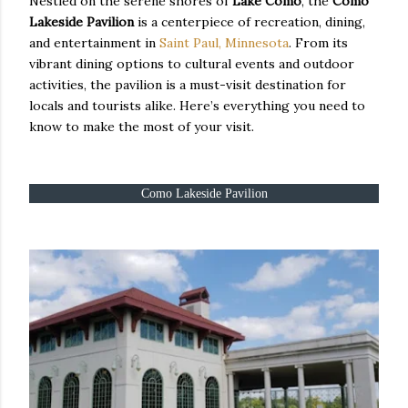
Nestled on the serene shores of
Lake Como
, the
Como
Lakeside Pavilion
is a centerpiece of recreation, dining,
and entertainment in
Saint Paul, Minnesota
. From its
vibrant dining options to cultural events and outdoor
activities, the pavilion is a must-visit destination for
locals and tourists alike. Here’s everything you need to
know to make the most of your visit.
Como Lakeside Pavilion