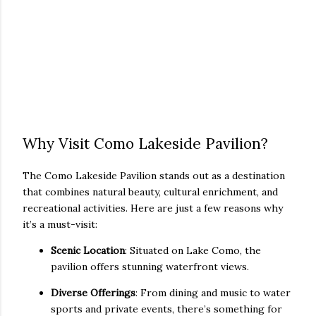
Why Visit Como Lakeside Pavilion?
The Como Lakeside Pavilion stands out as a destination
that combines natural beauty, cultural enrichment, and
recreational activities. Here are just a few reasons why
it’s a must-visit:
Scenic Location
: Situated on Lake Como, the
pavilion offers stunning waterfront views.
Diverse Offerings
: From dining and music to water
sports and private events, there’s something for