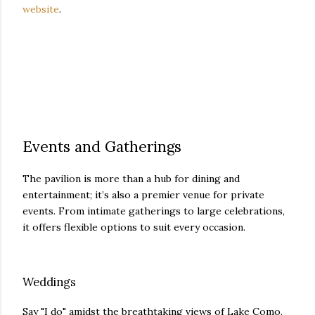
website
.
Events and Gatherings
The pavilion is more than a hub for dining and
entertainment; it’s also a premier venue for private
events. From intimate gatherings to large celebrations,
it offers flexible options to suit every occasion.
Weddings
Say "I do" amidst the breathtaking views of Lake Como.