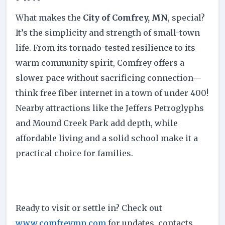
What makes the
City of Comfrey, MN
, special?
It’s the simplicity and strength of small-town
life. From its tornado-tested resilience to its
warm community spirit, Comfrey offers a
slower pace without sacrificing connection—
think free fiber internet in a town of under 400!
Nearby attractions like the Jeffers Petroglyphs
and Mound Creek Park add depth, while
affordable living and a solid school make it a
practical choice for families.
Ready to visit or settle in? Check out
www.comfreymn.com
for updates, contacts,