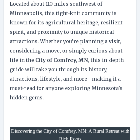
Located about 110 miles southwest of
Minneapolis, this tight-knit community is
known for its agricultural heritage, resilient
spirit, and proximity to unique historical
attractions. Whether you’re planning a visit,
considering a move, or simply curious about
life in the
City of Comfrey, MN
, this in-depth
guide will take you through its history,
attractions, lifestyle, and more—making it a
must-read for anyone exploring Minnesota’s
hidden gems.
Discovering the City of Comfrey, MN: A Rural Retreat with
Rich Roots