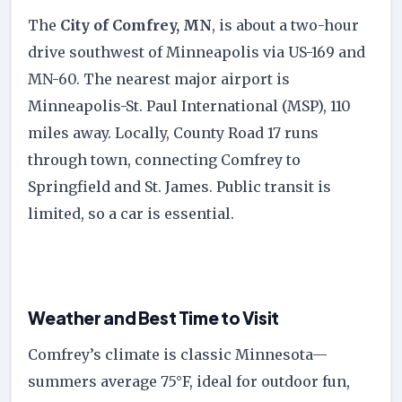
The
City of Comfrey, MN
, is about a two-hour
drive southwest of Minneapolis via US-169 and
MN-60. The nearest major airport is
Minneapolis-St. Paul International (MSP), 110
miles away. Locally, County Road 17 runs
through town, connecting Comfrey to
Springfield and St. James. Public transit is
limited, so a car is essential.
Weather and Best Time to Visit
Comfrey’s climate is classic Minnesota—
summers average 75°F, ideal for outdoor fun,