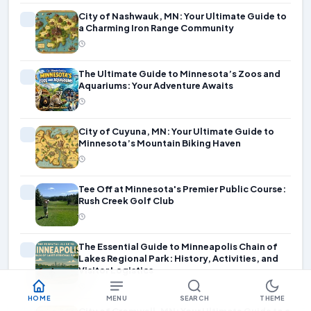
City of Nashwauk, MN: Your Ultimate Guide to
a Charming Iron Range Community
The Ultimate Guide to Minnesota’s Zoos and
Aquariums: Your Adventure Awaits
City of Cuyuna, MN: Your Ultimate Guide to
Minnesota’s Mountain Biking Haven
Tee Off at Minnesota's Premier Public Course:
Rush Creek Golf Club
The Essential Guide to Minneapolis Chain of
Lakes Regional Park: History, Activities, and
Visitor Logistics
HOME
MENU
SEARCH
THEME
City of Cromwell, MN: Your Ultimate Guide to a