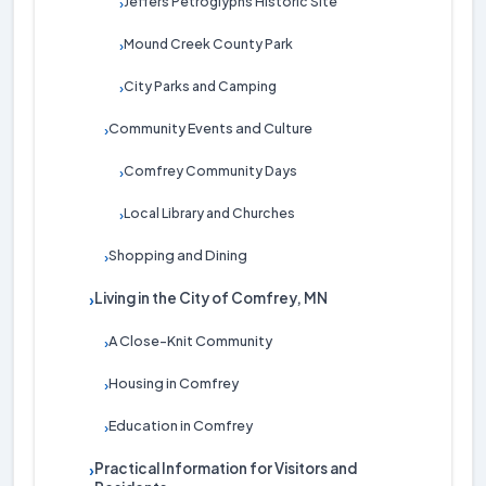
Jeffers Petroglyphs Historic Site
›
Mound Creek County Park
›
City Parks and Camping
›
Community Events and Culture
›
Comfrey Community Days
›
Local Library and Churches
›
Shopping and Dining
›
Living in the City of Comfrey, MN
›
A Close-Knit Community
›
Housing in Comfrey
›
Education in Comfrey
›
Practical Information for Visitors and
›