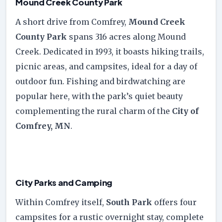
Mound Creek County Park
A short drive from Comfrey,
Mound Creek
County Park
spans 316 acres along Mound
Creek. Dedicated in 1993, it boasts hiking trails,
picnic areas, and campsites, ideal for a day of
outdoor fun. Fishing and birdwatching are
popular here, with the park’s quiet beauty
complementing the rural charm of the
City of
Comfrey, MN
.
City Parks and Camping
Within Comfrey itself,
South Park
offers four
campsites for a rustic overnight stay, complete