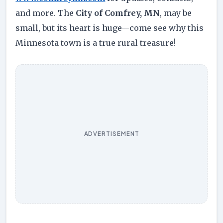
and more. The
City of Comfrey, MN
, may be
small, but its heart is huge—come see why this
Minnesota town is a true rural treasure!
ADVERTISEMENT