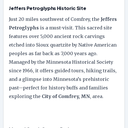
Jeffers Petroglyphs Historic Site
Just 20 miles southwest of Comfrey, the
Jeffers
Petroglyphs
is a must-visit. This sacred site
features over 5,000 ancient rock carvings
etched into Sioux quartzite by Native American
peoples as far back as 7,000 years ago.
Managed by the Minnesota Historical Society
since 1966, it offers guided tours, hiking trails,
and a glimpse into Minnesota’s prehistoric
past—perfect for history buffs and families
exploring the
City of Comfrey, MN
, area.