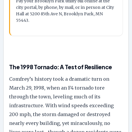
Pay your Brooklyn Park utility bill online at the
city portal, by phone, by mail, or in person at City
Hall at 5200 85th Ave N, Brooklyn Park, MN
55443.
The 1998 Tornado: A Test of Resilience
Comfrey’s history took a dramatic turn on
March 29, 1998, when an F4 tornado tore
through the town, leveling much of its
infrastructure. With wind speeds exceeding
200 mph, the storm damaged or destroyed
nearly every building, yet miraculously, no
lives were lost—though a dozen residents were