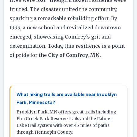
injured. The disaster united the community,
sparking a remarkable rebuilding effort. By
1999, a new school and revitalized downtown
emerged, showcasing Comfrey’s grit and
determination. Today, this resilience is a point
of pride for the
City of Comfrey, MN
.
What hiking trails are available near Brooklyn
Park, Minnesota?
Brooklyn Park, MN offers great trails including
Elm Creek Park Reserve trails and the Palmer
Lake trail system with over 45 miles of paths
through Hennepin County.