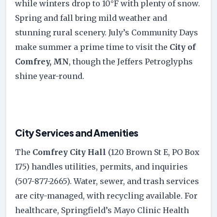
while winters drop to 10°F with plenty of snow.
Spring and fall bring mild weather and
stunning rural scenery. July’s Community Days
make summer a prime time to visit the
City of
Comfrey, MN
, though the Jeffers Petroglyphs
shine year-round.
City Services and Amenities
The
Comfrey City Hall
(120 Brown St E, PO Box
175) handles utilities, permits, and inquiries
(507-877-2665). Water, sewer, and trash services
are city-managed, with recycling available. For
healthcare, Springfield’s Mayo Clinic Health