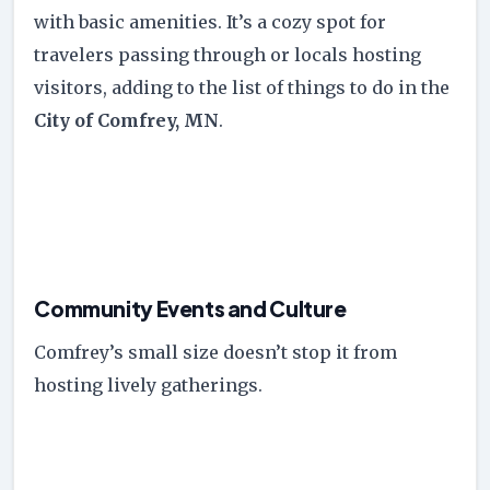
with basic amenities. It’s a cozy spot for
travelers passing through or locals hosting
visitors, adding to the list of things to do in the
City of Comfrey, MN
.
Community Events and Culture
Comfrey’s small size doesn’t stop it from
hosting lively gatherings.