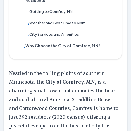
Residents
Getting to Comfrey, MN
›
Weather and Best Time to Visit
›
City Services and Amenities
›
Why Choose the City of Comfrey, MN?
›
Nestled in the rolling plains of southern
Minnesota, the
City of Comfrey, MN
, is a
charming small town that embodies the heart
and soul of rural America. Straddling Brown
and Cottonwood Counties, Comfrey is home to
just 392 residents (2020 census), offering a
peaceful escape from the hustle of city life.