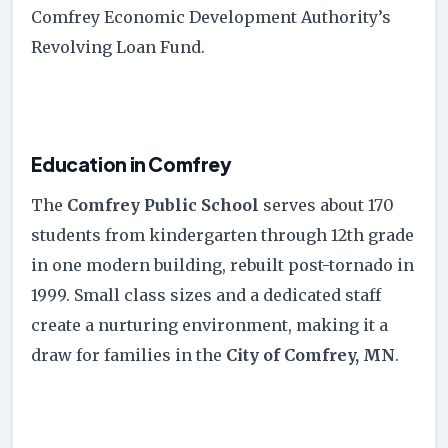
Comfrey Economic Development Authority’s
Revolving Loan Fund.
Education in Comfrey
The
Comfrey Public School
serves about 170
students from kindergarten through 12th grade
in one modern building, rebuilt post-tornado in
1999. Small class sizes and a dedicated staff
create a nurturing environment, making it a
draw for families in the
City of Comfrey, MN
.