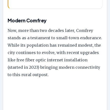
Modern Comfrey
Now, more than two decades later, Comfrey
stands as a testament to small-town endurance.
While its population has remained modest, the
city continues to evolve, with recent upgrades
like free fiber optic internet installation
(started in 2023) bringing modern connectivity
to this rural outpost.