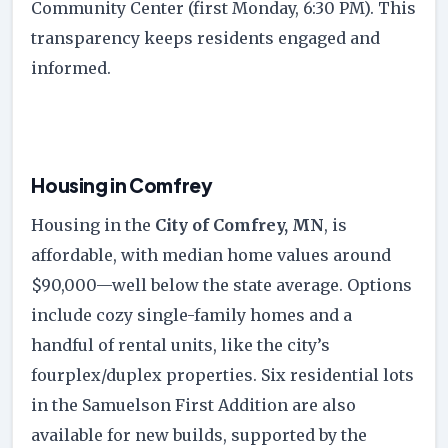
Community Center (first Monday, 6:30 PM). This
transparency keeps residents engaged and
informed.
Housing in Comfrey
Housing in the
City of Comfrey, MN
, is
affordable, with median home values around
$90,000—well below the state average. Options
include cozy single-family homes and a
handful of rental units, like the city’s
fourplex/duplex properties. Six residential lots
in the Samuelson First Addition are also
available for new builds, supported by the