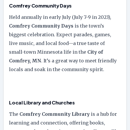
Comfrey Community Days
Held annually in early July (July 7-9 in 2023),
Comfrey Community Days
is the town’s
biggest celebration. Expect parades, games,
live music, and local food—a true taste of
small-town Minnesota life in the
City of
Comfrey, MN
. It’s a great way to meet friendly
locals and soak in the community spirit.
Local Library and Churches
The
Comfrey Community Library
is a hub for
learning and connection, offering books,