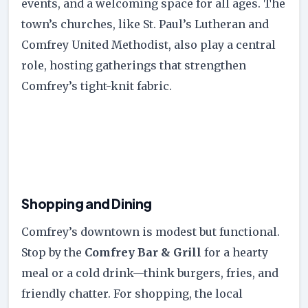
events, and a welcoming space for all ages. The
town’s churches, like St. Paul’s Lutheran and
Comfrey United Methodist, also play a central
role, hosting gatherings that strengthen
Comfrey’s tight-knit fabric.
Shopping and Dining
Comfrey’s downtown is modest but functional.
Stop by the
Comfrey Bar & Grill
for a hearty
meal or a cold drink—think burgers, fries, and
friendly chatter. For shopping, the local