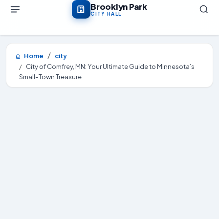
Skip to main content
Brooklyn Park
CITY HALL
Home
city
City of Comfrey, MN: Your Ultimate Guide to Minnesota’s
Small-Town Treasure