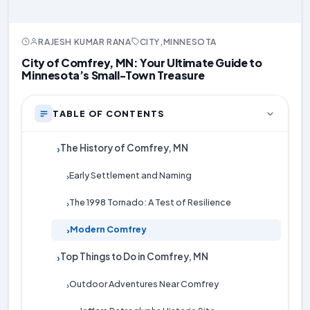
RAJESH KUMAR RANA
CITY
,
MINNESOTA
City of Comfrey, MN: Your Ultimate Guide to
Minnesota’s Small-Town Treasure
TABLE OF CONTENTS
The History of Comfrey, MN
›
Early Settlement and Naming
›
The 1998 Tornado: A Test of Resilience
›
Modern Comfrey
›
Top Things to Do in Comfrey, MN
›
Outdoor Adventures Near Comfrey
›