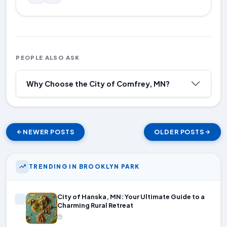
PEOPLE ALSO ASK
Why Choose the City of Comfrey, MN?
NEWER POSTS
OLDER POSTS
TRENDING IN BROOKLYN PARK
City of Hanska, MN: Your Ultimate Guide to a
Charming Rural Retreat