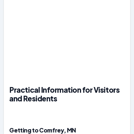
Practical Information for Visitors
and Residents
Getting to Comfrey, MN