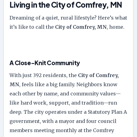
Living in the City of Comfrey, MN
Dreaming of a quiet, rural lifestyle? Here’s what
it’s like to call the
City of Comfrey, MN
, home.
A Close-Knit Community
With just 392 residents, the
City of Comfrey,
MN
, feels like a big family. Neighbors know
each other by name, and community values—
like hard work, support, and tradition—run
deep. The city operates under a Statutory Plan A
government, with a mayor and four council
members meeting monthly at the Comfrey