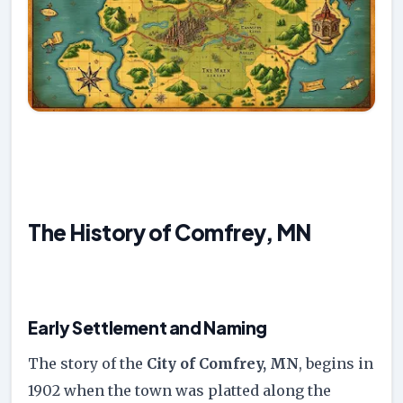
The History of Comfrey, MN
Early Settlement and Naming
The story of the
City of Comfrey, MN
, begins in
1902 when the town was platted along the