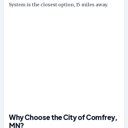
System is the closest option, 15 miles away.
Why Choose the City of Comfrey,
MN?