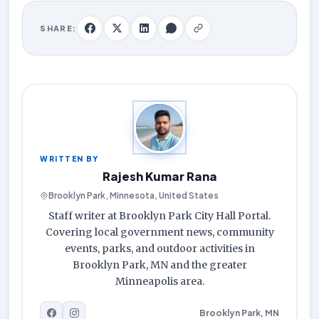
SHARE:
WRITTEN BY
Rajesh Kumar Rana
Brooklyn Park, Minnesota, United States
Staff writer at Brooklyn Park City Hall Portal.
Covering local government news, community
events, parks, and outdoor activities in
Brooklyn Park, MN and the greater
Minneapolis area.
Brooklyn Park, MN