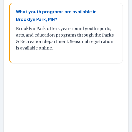
What youth programs are available in
Brooklyn Park, MN?
Brooklyn Park offers year-round youth sports,
arts, and education programs through the Parks
& Recreation department. Seasonal registration
is available online.