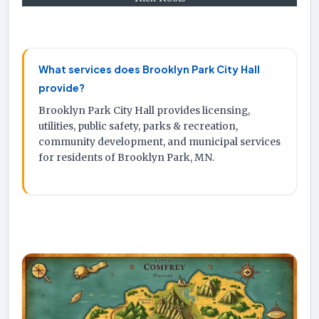
What services does Brooklyn Park City Hall
provide?
Brooklyn Park City Hall provides licensing,
utilities, public safety, parks & recreation,
community development, and municipal services
for residents of Brooklyn Park, MN.