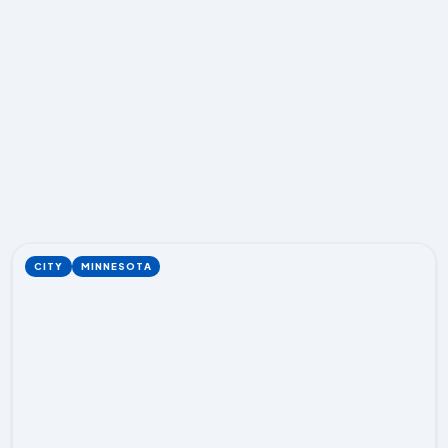
CITY
MINNESOTA