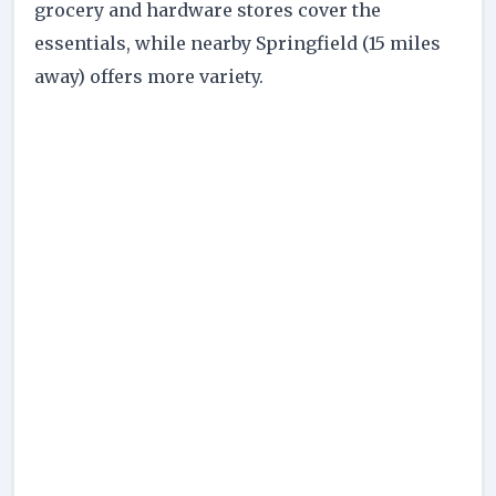
grocery and hardware stores cover the
essentials, while nearby Springfield (15 miles
away) offers more variety.