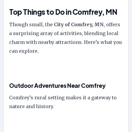
Top Things to Do in Comfrey, MN
Though small, the
City of Comfrey, MN
, offers
a surprising array of activities, blending local
charm with nearby attractions. Here’s what you
can explore.
Outdoor Adventures Near Comfrey
Comfrey’s rural setting makes it a gateway to
nature and history.