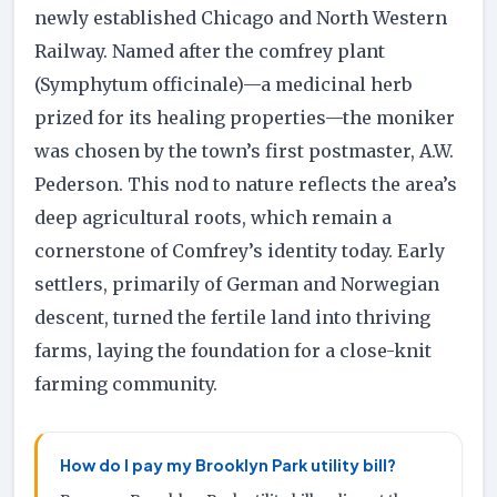
newly established Chicago and North Western
Railway. Named after the comfrey plant
(Symphytum officinale)—a medicinal herb
prized for its healing properties—the moniker
was chosen by the town’s first postmaster, A.W.
Pederson. This nod to nature reflects the area’s
deep agricultural roots, which remain a
cornerstone of Comfrey’s identity today. Early
settlers, primarily of German and Norwegian
descent, turned the fertile land into thriving
farms, laying the foundation for a close-knit
farming community.
How do I pay my Brooklyn Park utility bill?