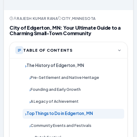
RAJESH KUMAR RANA
CITY
,
MINNESOTA
City of Edgerton, MN: Your Ultimate Guide to a
Charming Small-Town Community
TABLE OF CONTENTS
The History of Edgerton, MN
›
Pre-Settlement and Native Heritage
›
Founding and Early Growth
›
A Legacy of Achievement
›
Top Things to Do in Edgerton, MN
›
Community Events and Festivals
›