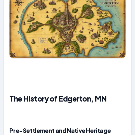
The History of Edgerton, MN
Pre-Settlement and Native Heritage