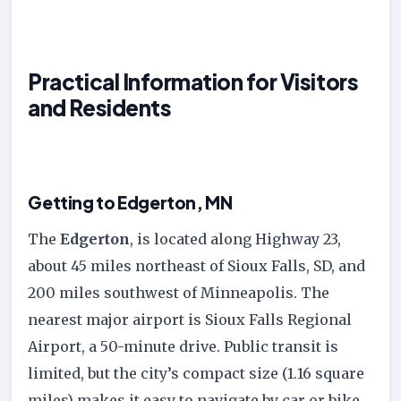
Practical Information for Visitors
and Residents
Getting to Edgerton, MN
The
Edgerton
, is located along Highway 23,
about 45 miles northeast of Sioux Falls, SD, and
200 miles southwest of Minneapolis. The
nearest major airport is Sioux Falls Regional
Airport, a 50-minute drive. Public transit is
limited, but the city’s compact size (1.16 square
miles) makes it easy to navigate by car or bike.