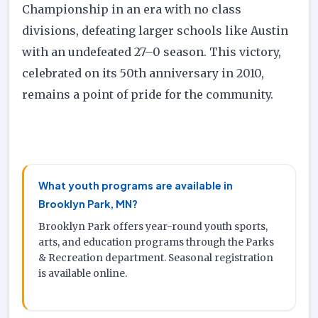
Championship in an era with no class
divisions, defeating larger schools like Austin
with an undefeated 27–0 season. This victory,
celebrated on its 50th anniversary in 2010,
remains a point of pride for the community.
What youth programs are available in
Brooklyn Park, MN?
Brooklyn Park offers year-round youth sports,
arts, and education programs through the Parks
& Recreation department. Seasonal registration
is available online.