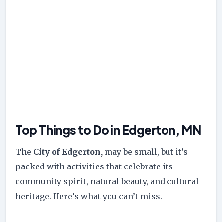
Top Things to Do in Edgerton, MN
The
City of Edgerton,
may be small, but it’s
packed with activities that celebrate its
community spirit, natural beauty, and cultural
heritage. Here’s what you can’t miss.