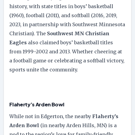
history, with state titles in boys’ basketball
(1960), football (2011), and softball (2016, 2019,
2023, in partnership with Southwest Minnesota
Christian). The
Southwest MN Christian
Eagles
also claimed boys’ basketball titles
from 1999–2002 and 2013. Whether cheering at
a football game or celebrating a softball victory,
sports unite the community.
Flaherty’s Arden Bowl
While not in Edgerton, the nearby
Flaherty’s
Arden Bowl
(in nearby Arden Hills, MN) is a
nod to the region’s love for family-friendly