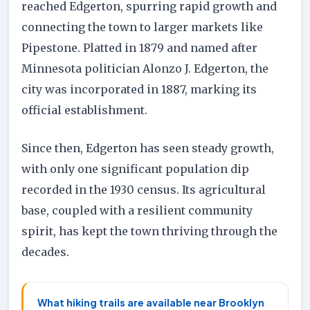
reached Edgerton, spurring rapid growth and
connecting the town to larger markets like
Pipestone. Platted in 1879 and named after
Minnesota politician Alonzo J. Edgerton, the
city was incorporated in 1887, marking its
official establishment.
Since then, Edgerton has seen steady growth,
with only one significant population dip
recorded in the 1930 census. Its agricultural
base, coupled with a resilient community
spirit, has kept the town thriving through the
decades.
What hiking trails are available near Brooklyn