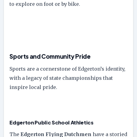
to explore on foot or by bike.
Sports and Community Pride
Sports are a cornerstone of Edgerton’s identity,
with a legacy of state championships that
inspire local pride.
Edgerton Public School Athletics
The
Edgerton Flying Dutchmen
have a storied