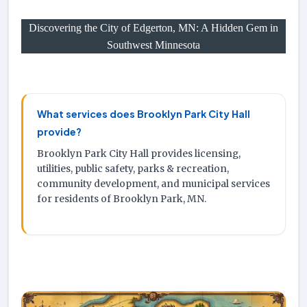
Discovering the City of Edgerton, MN: A Hidden Gem in
Southwest Minnesota
What services does Brooklyn Park City Hall
provide?
Brooklyn Park City Hall provides licensing,
utilities, public safety, parks & recreation,
community development, and municipal services
for residents of Brooklyn Park, MN.