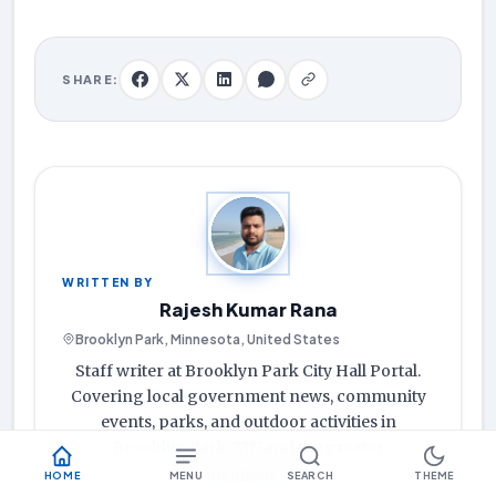
SHARE:
WRITTEN BY
Rajesh Kumar Rana
Brooklyn Park, Minnesota, United States
Staff writer at Brooklyn Park City Hall Portal.
Covering local government news, community
events, parks, and outdoor activities in
Brooklyn Park, MN and the greater
Minneapolis area.
HOME
MENU
SEARCH
THEME