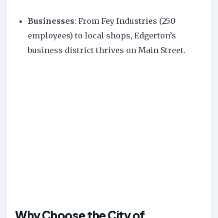
Businesses
: From Fey Industries (250
employees) to local shops, Edgerton’s
business district thrives on Main Street.
Why Choose the City of