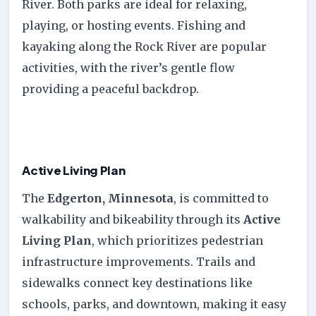
River. Both parks are ideal for relaxing,
playing, or hosting events. Fishing and
kayaking along the Rock River are popular
activities, with the river’s gentle flow
providing a peaceful backdrop.
Active Living Plan
The
Edgerton, Minnesota
, is committed to
walkability and bikeability through its
Active
Living Plan
, which prioritizes pedestrian
infrastructure improvements. Trails and
sidewalks connect key destinations like
schools, parks, and downtown, making it easy