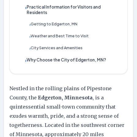
Practical Information for Visitors and
›
Residents
Getting to Edgerton, MN
›
Weather and Best Time to Visit
›
City Services and Amenities
›
Why Choose the City of Edgerton, MN?
›
Nestled in the rolling plains of Pipestone
County, the
Edgerton, Minnesota
, is a
quintessential small-town community that
exudes warmth, pride, and a strong sense of
togetherness. Located in the southwest corner
of Minnesota, approximately 20 miles