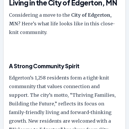
Living in the City of Edgerton, MN
Considering a move to the
City of Edgerton,
MN
? Here’s what life looks like in this close-
knit community.
A Strong Community Spirit
Edgerton’s 1,258 residents form a tight-knit
community that values connection and
support. The city’s motto, “Thriving Families,
Building the Future,” reflects its focus on
family-friendly living and forward-thinking
growth. New residents are welcomed with a