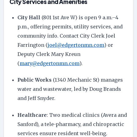
City Services and Amenities
City Hall
(801 1st Ave W) is open 9 a.m.–4
p.m., offering permits, utility services, and
community info. Contact City Clerk Joel
Farrington (
joel@edgertonmn.com
) or
Deputy Clerk Mary Kreun
(
mary@edgertonmn.com
).
Public Works
(1340 Mechanic St) manages
water and wastewater, led by Doug Brands
and Jeff Snyder.
Healthcare
: Two medical clinics (Avera and
Sanford), a tele-pharmacy, and chiropractic
services ensure resident well-being.