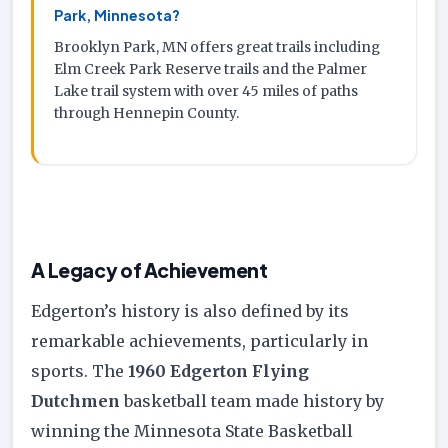
Park, Minnesota?
Brooklyn Park, MN offers great trails including
Elm Creek Park Reserve trails and the Palmer
Lake trail system with over 45 miles of paths
through Hennepin County.
A Legacy of Achievement
Edgerton’s history is also defined by its
remarkable achievements, particularly in
sports. The
1960 Edgerton Flying
Dutchmen
basketball team made history by
winning the Minnesota State Basketball