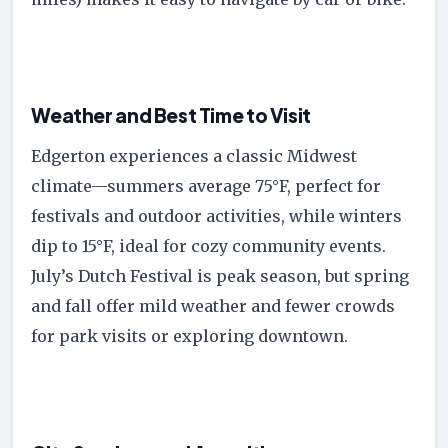
Weather and Best Time to Visit
Edgerton experiences a classic Midwest
climate—summers average 75°F, perfect for
festivals and outdoor activities, while winters
dip to 15°F, ideal for cozy community events.
July’s Dutch Festival is peak season, but spring
and fall offer mild weather and fewer crowds
for park visits or exploring downtown.