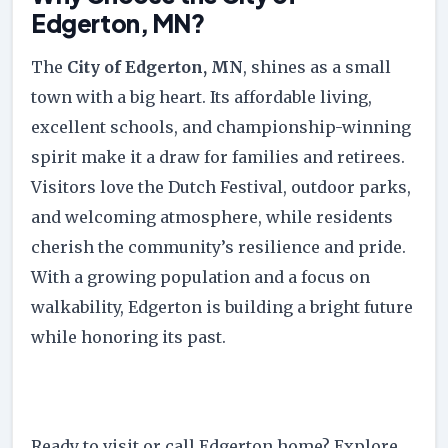
Edgerton, MN?
The
City of Edgerton, MN
, shines as a small
town with a big heart. Its affordable living,
excellent schools, and championship-winning
spirit make it a draw for families and retirees.
Visitors love the Dutch Festival, outdoor parks,
and welcoming atmosphere, while residents
cherish the community’s resilience and pride.
With a growing population and a focus on
walkability, Edgerton is building a bright future
while honoring its past.
Ready to visit or call Edgerton home? Explore