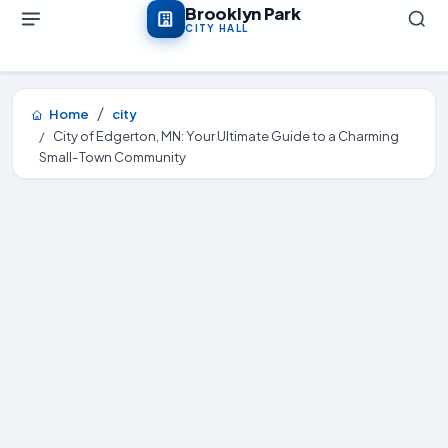
Skip to main content
Brooklyn Park
CITY HALL
Home
city
City of Edgerton, MN: Your Ultimate Guide to a Charming
Small-Town Community