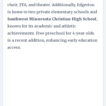
choir, FFA, and theater. Additionally, Edgerton
is home to two private elementary schools and
Southwest Minnesota Christian High School
,
known for its academic and athletic
achievements. Free preschool for 4-year-olds
is a recent addition, enhancing early education
access.