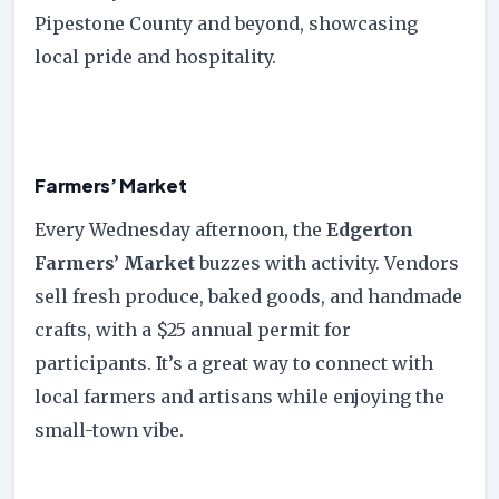
Pipestone County and beyond, showcasing
local pride and hospitality.
Farmers’ Market
Every Wednesday afternoon, the
Edgerton
Farmers’ Market
buzzes with activity. Vendors
sell fresh produce, baked goods, and handmade
crafts, with a $25 annual permit for
participants. It’s a great way to connect with
local farmers and artisans while enjoying the
small-town vibe.