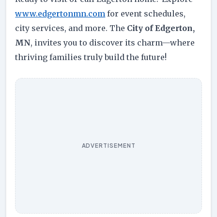
www.edgertonmn.com
for event schedules,
city services, and more. The
City of Edgerton,
MN
, invites you to discover its charm—where
thriving families truly build the future!
ADVERTISEMENT