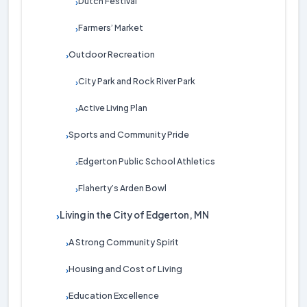
Dutch Festival
›
Farmers’ Market
›
Outdoor Recreation
›
City Park and Rock River Park
›
Active Living Plan
›
Sports and Community Pride
›
Edgerton Public School Athletics
›
Flaherty’s Arden Bowl
›
Living in the City of Edgerton, MN
›
A Strong Community Spirit
›
Housing and Cost of Living
›
Education Excellence
›