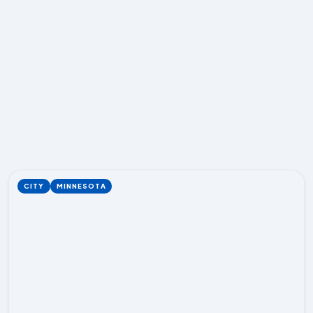
CITY
MINNESOTA