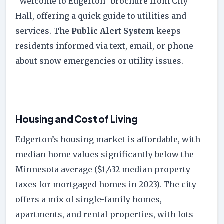
“Welcome to Edgerton” brochure from City
Hall, offering a quick guide to utilities and
services. The
Public Alert System
keeps
residents informed via text, email, or phone
about snow emergencies or utility issues.
Housing and Cost of Living
Edgerton’s housing market is affordable, with
median home values significantly below the
Minnesota average ($1,432 median property
taxes for mortgaged homes in 2023). The city
offers a mix of single-family homes,
apartments, and rental properties, with lots