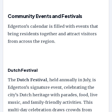
Community Events and Festivals
Edgerton’s calendar is filled with events that
bring residents together and attract visitors
from across the region.
Dutch Festival
The
Dutch Festival
, held annually in July, is
Edgerton’s signature event, celebrating the
city’s Dutch heritage with parades, food, live
music, and family-friendly activities. This
multi-day celebration draws crowds from