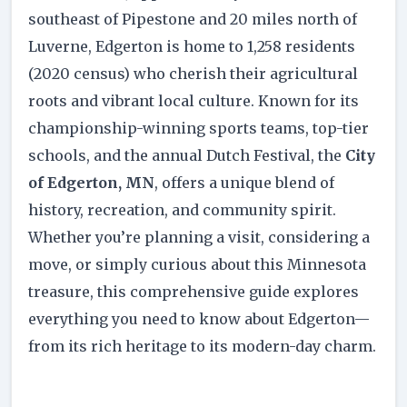
southeast of Pipestone and 20 miles north of
Luverne, Edgerton is home to 1,258 residents
(2020 census) who cherish their agricultural
roots and vibrant local culture. Known for its
championship-winning sports teams, top-tier
schools, and the annual Dutch Festival, the
City
of Edgerton, MN
, offers a unique blend of
history, recreation, and community spirit.
Whether you’re planning a visit, considering a
move, or simply curious about this Minnesota
treasure, this comprehensive guide explores
everything you need to know about Edgerton—
from its rich heritage to its modern-day charm.