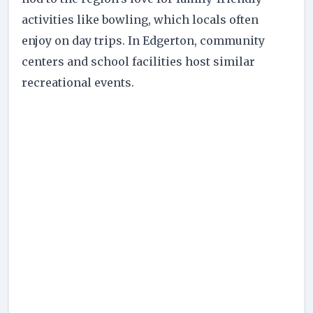
activities like bowling, which locals often
enjoy on day trips. In Edgerton, community
centers and school facilities host similar
recreational events.