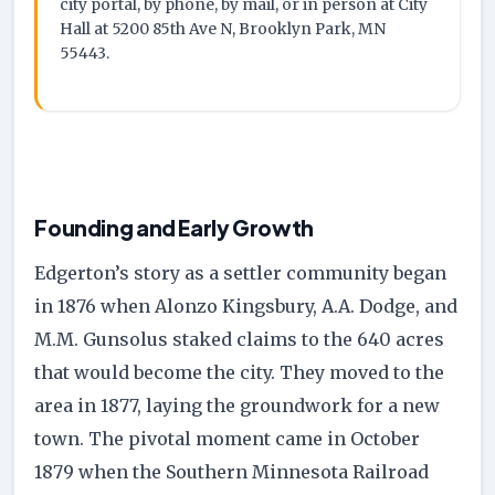
city portal, by phone, by mail, or in person at City
Hall at 5200 85th Ave N, Brooklyn Park, MN
55443.
Founding and Early Growth
Edgerton’s story as a settler community began
in 1876 when Alonzo Kingsbury, A.A. Dodge, and
M.M. Gunsolus staked claims to the 640 acres
that would become the city. They moved to the
area in 1877, laying the groundwork for a new
town. The pivotal moment came in October
1879 when the Southern Minnesota Railroad