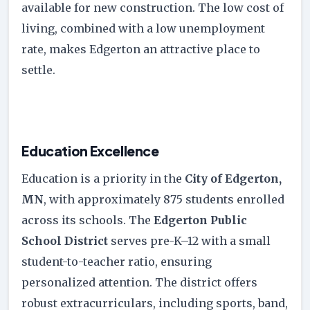
available for new construction. The low cost of
living, combined with a low unemployment
rate, makes Edgerton an attractive place to
settle.
Education Excellence
Education is a priority in the
City of Edgerton,
MN
, with approximately 875 students enrolled
across its schools. The
Edgerton Public
School District
serves pre-K–12 with a small
student-to-teacher ratio, ensuring
personalized attention. The district offers
robust extracurriculars, including sports, band,