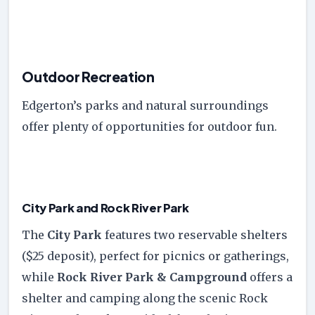
Outdoor Recreation
Edgerton’s parks and natural surroundings
offer plenty of opportunities for outdoor fun.
City Park and Rock River Park
The
City Park
features two reservable shelters
($25 deposit), perfect for picnics or gatherings,
while
Rock River Park & Campground
offers a
shelter and camping along the scenic Rock