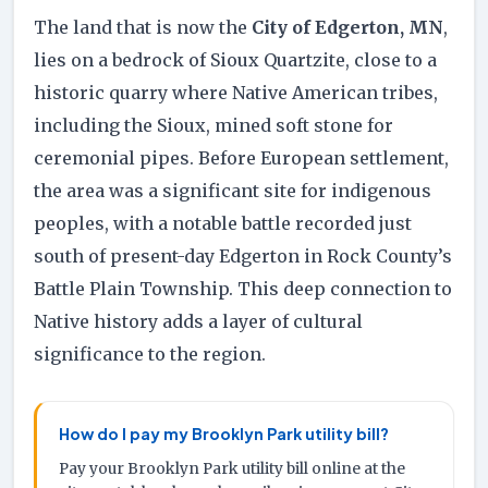
The land that is now the
City of Edgerton, MN
,
lies on a bedrock of Sioux Quartzite, close to a
historic quarry where Native American tribes,
including the Sioux, mined soft stone for
ceremonial pipes. Before European settlement,
the area was a significant site for indigenous
peoples, with a notable battle recorded just
south of present-day Edgerton in Rock County’s
Battle Plain Township. This deep connection to
Native history adds a layer of cultural
significance to the region.
How do I pay my Brooklyn Park utility bill?
Pay your Brooklyn Park utility bill online at the