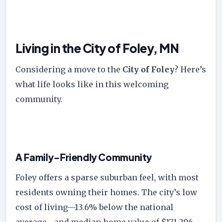
Living in the City of Foley, MN
Considering a move to the
City of Foley
? Here’s
what life looks like in this welcoming
community.
A Family-Friendly Community
Foley offers a sparse suburban feel, with most
residents owning their homes. The city’s low
cost of living—13.6% below the national
average—and median home value of $171,296