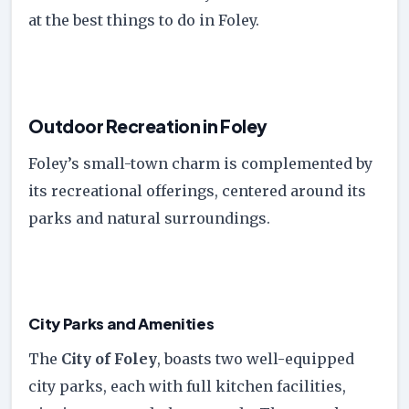
at the best things to do in Foley.
Outdoor Recreation in Foley
Foley’s small-town charm is complemented by
its recreational offerings, centered around its
parks and natural surroundings.
City Parks and Amenities
The
City of Foley
, boasts two well-equipped
city parks, each with full kitchen facilities,