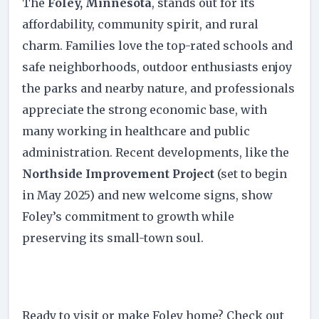
The
Foley, Minnesota
, stands out for its
affordability, community spirit, and rural
charm. Families love the top-rated schools and
safe neighborhoods, outdoor enthusiasts enjoy
the parks and nearby nature, and professionals
appreciate the strong economic base, with
many working in healthcare and public
administration. Recent developments, like the
Northside Improvement Project
(set to begin
in May 2025) and new welcome signs, show
Foley’s commitment to growth while
preserving its small-town soul.
Ready to visit or make Foley home? Check out