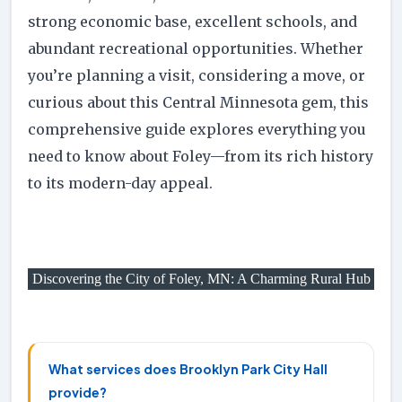
strong economic base, excellent schools, and
abundant recreational opportunities. Whether
you’re planning a visit, considering a move, or
curious about this Central Minnesota gem, this
comprehensive guide explores everything you
need to know about Foley—from its rich history
to its modern-day appeal.
Discovering the City of Foley, MN: A Charming Rural Hub
What services does Brooklyn Park City Hall
provide?