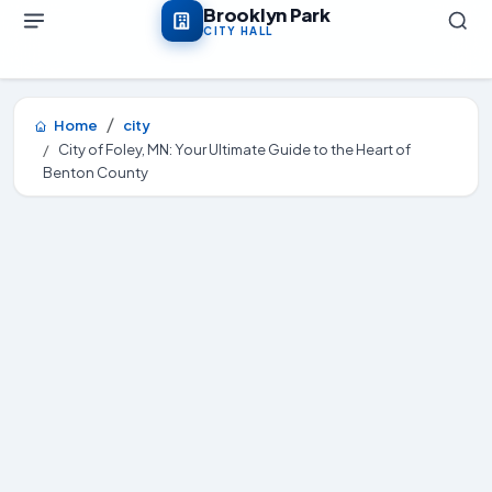
Skip to main content
Brooklyn Park
CITY HALL
Home
city
City of Foley, MN: Your Ultimate Guide to the Heart of
Benton County