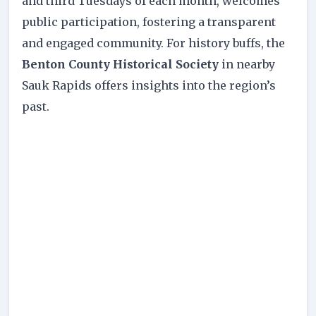
and third Tuesdays of each month, welcomes
public participation, fostering a transparent
and engaged community. For history buffs, the
Benton County Historical Society
in nearby
Sauk Rapids offers insights into the region’s
past.