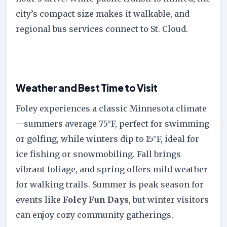
city’s compact size makes it walkable, and
regional bus services connect to St. Cloud.
Weather and Best Time to Visit
Foley experiences a classic Minnesota climate
—summers average 75°F, perfect for swimming
or golfing, while winters dip to 15°F, ideal for
ice fishing or snowmobiling. Fall brings
vibrant foliage, and spring offers mild weather
for walking trails. Summer is peak season for
events like
Foley Fun Days
, but winter visitors
can enjoy cozy community gatherings.