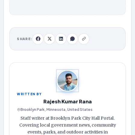
SHARE:
WRITTEN BY
Rajesh Kumar Rana
Brooklyn Park, Minnesota, United States
Staff writer at Brooklyn Park City Hall Portal.
Covering local government news, community
events, parks, and outdoor activities in