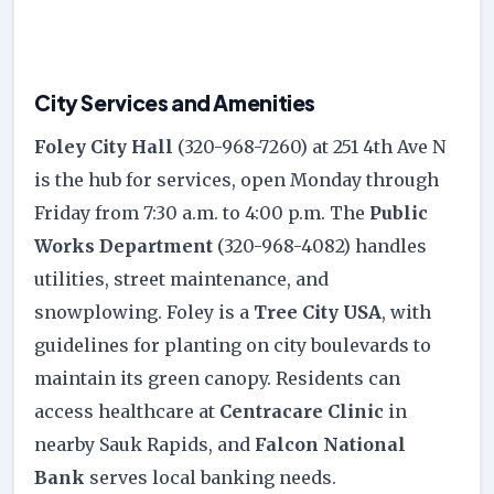
City Services and Amenities
Foley City Hall
(320-968-7260) at 251 4th Ave N
is the hub for services, open Monday through
Friday from 7:30 a.m. to 4:00 p.m. The
Public
Works Department
(320-968-4082) handles
utilities, street maintenance, and
snowplowing. Foley is a
Tree City USA
, with
guidelines for planting on city boulevards to
maintain its green canopy. Residents can
access healthcare at
Centracare Clinic
in
nearby Sauk Rapids, and
Falcon National
Bank
serves local banking needs.