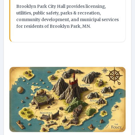
Brooklyn Park City Hall provides licensing,
utilities, public safety, parks & recreation,
community development, and municipal services
for residents of Brooklyn Park, MN.