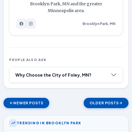
Brooklyn Park, MN and the greater
Minneapolis area.
Brooklyn Park, MN
PEOPLE ALSO ASK
Why Choose the City of Foley, MN?
NEWER POSTS
OLDER POSTS
TRENDING IN BROOKLYN PARK