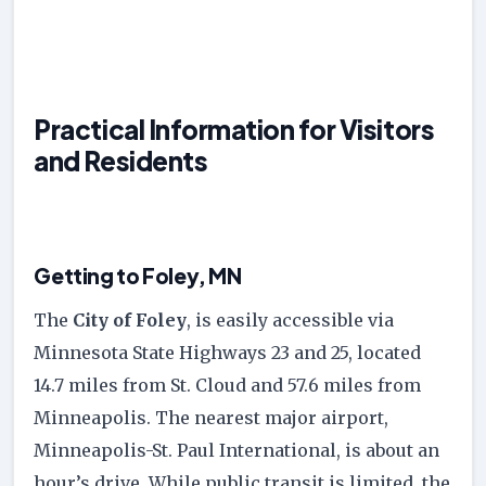
Practical Information for Visitors
and Residents
Getting to Foley, MN
The
City of Foley
, is easily accessible via
Minnesota State Highways 23 and 25, located
14.7 miles from St. Cloud and 57.6 miles from
Minneapolis. The nearest major airport,
Minneapolis-St. Paul International, is about an
hour’s drive. While public transit is limited, the