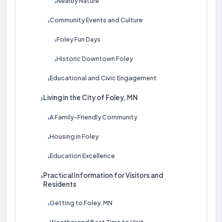
Nearby Nature
›
Community Events and Culture
›
Foley Fun Days
›
Historic Downtown Foley
›
Educational and Civic Engagement
›
Living in the City of Foley, MN
›
A Family-Friendly Community
›
Housing in Foley
›
Education Excellence
›
Practical Information for Visitors and
›
Residents
Getting to Foley, MN
›