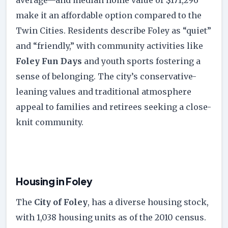
make it an affordable option compared to the
Twin Cities. Residents describe Foley as “quiet”
and “friendly,” with community activities like
Foley Fun Days
and youth sports fostering a
sense of belonging. The city’s conservative-
leaning values and traditional atmosphere
appeal to families and retirees seeking a close-
knit community.
Housing in Foley
The
City of Foley
, has a diverse housing stock,
with 1,038 housing units as of the 2010 census.