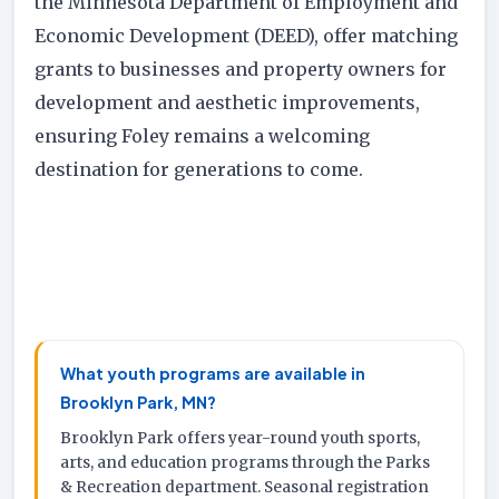
the Minnesota Department of Employment and
Economic Development (DEED), offer matching
grants to businesses and property owners for
development and aesthetic improvements,
ensuring Foley remains a welcoming
destination for generations to come.
What youth programs are available in
Brooklyn Park, MN?
Brooklyn Park offers year-round youth sports,
arts, and education programs through the Parks
& Recreation department. Seasonal registration