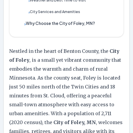
Weather and Best Time to Visit
›
City Services and Amenities
›
Why Choose the City of Foley, MN?
›
Nestled in the heart of Benton County, the
City
of Foley
, is a small yet vibrant community that
embodies the warmth and charm of rural
Minnesota. As the county seat, Foley is located
just 50 miles north of the Twin Cities and 18
minutes from St. Cloud, offering a peaceful
small-town atmosphere with easy access to
urban amenities. With a population of 2,711
(2020 census), the
City of Foley, MN
, welcomes
families, retirees, and visitors alike with its