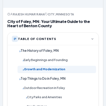
RAJESH KUMAR RANA
CITY
,
MINNESOTA
City of Foley, MN: Your Ultimate Guide to the
Heart of Benton County
TABLE OF CONTENTS
The History of Foley, MN
›
Early Beginnings and Founding
›
Growth and Modernization
›
Top Things to Do in Foley, MN
›
Outdoor Recreation in Foley
›
City Parks and Amenities
›