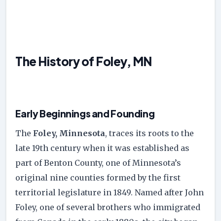
The History of Foley, MN
Early Beginnings and Founding
The
Foley, Minnesota
, traces its roots to the
late 19th century when it was established as
part of Benton County, one of Minnesota’s
original nine counties formed by the first
territorial legislature in 1849. Named after John
Foley, one of several brothers who immigrated