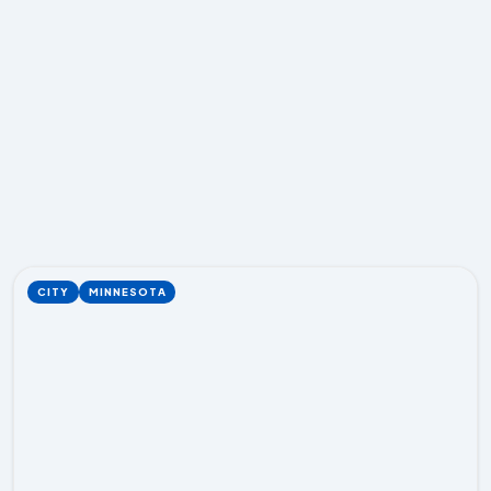
CITY
MINNESOTA