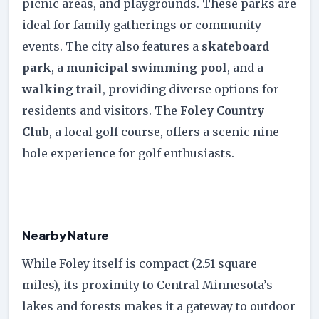
picnic areas, and playgrounds. These parks are
ideal for family gatherings or community
events. The city also features a
skateboard
park
, a
municipal swimming pool
, and a
walking trail
, providing diverse options for
residents and visitors. The
Foley Country
Club
, a local golf course, offers a scenic nine-
hole experience for golf enthusiasts.
Nearby Nature
While Foley itself is compact (2.51 square
miles), its proximity to Central Minnesota’s
lakes and forests makes it a gateway to outdoor