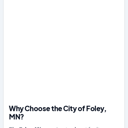
Why Choose the City of Foley,
MN?