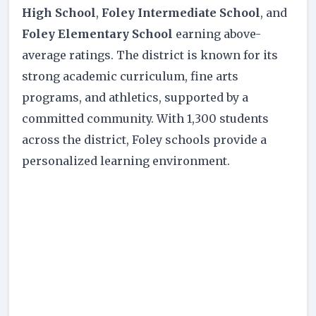
High School
,
Foley Intermediate School
, and
Foley Elementary School
earning above-
average ratings. The district is known for its
strong academic curriculum, fine arts
programs, and athletics, supported by a
committed community. With 1,300 students
across the district, Foley schools provide a
personalized learning environment.