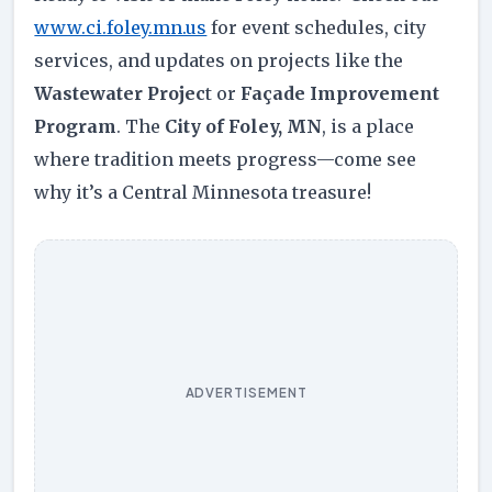
www.ci.foley.mn.us
for event schedules, city
services, and updates on projects like the
Wastewater Projec
t or
Façade Improvement
Program
. The
City of Foley, MN
, is a place
where tradition meets progress—come see
why it’s a Central Minnesota treasure!
ADVERTISEMENT