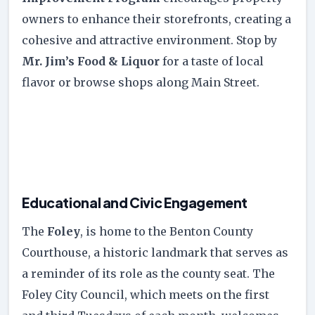
owners to enhance their storefronts, creating a
cohesive and attractive environment. Stop by
Mr. Jim’s Food & Liquor
for a taste of local
flavor or browse shops along Main Street.
Educational and Civic Engagement
The
Foley
, is home to the Benton County
Courthouse, a historic landmark that serves as
a reminder of its role as the county seat. The
Foley City Council, which meets on the first