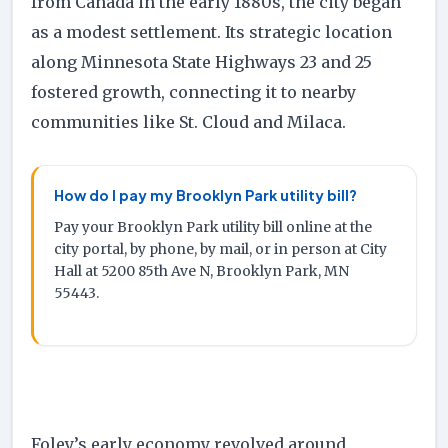
from Canada in the early 1880s, the city began
as a modest settlement. Its strategic location
along Minnesota State Highways 23 and 25
fostered growth, connecting it to nearby
communities like St. Cloud and Milaca.
How do I pay my Brooklyn Park utility bill?
Pay your Brooklyn Park utility bill online at the
city portal, by phone, by mail, or in person at City
Hall at 5200 85th Ave N, Brooklyn Park, MN
55443.
Foley’s early economy revolved around