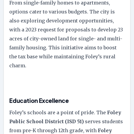
From single-family homes to apartments,
options cater to various budgets. The city is
also exploring development opportunities,
with a 2023 request for proposals to develop 23
acres of city-owned land for single- and multi-
family housing. This initiative aims to boost
the tax base while maintaining Foley’s rural
charm.
Education Excellence
Foley’s schools are a point of pride. The
Foley
Public School District (ISD 51)
serves students
from pre-K through 12th grade, with
Foley