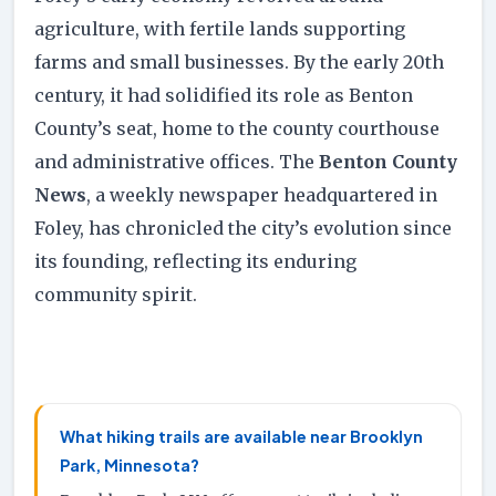
agriculture, with fertile lands supporting
farms and small businesses. By the early 20th
century, it had solidified its role as Benton
County’s seat, home to the county courthouse
and administrative offices. The
Benton County
News
, a weekly newspaper headquartered in
Foley, has chronicled the city’s evolution since
its founding, reflecting its enduring
community spirit.
What hiking trails are available near Brooklyn
Park, Minnesota?