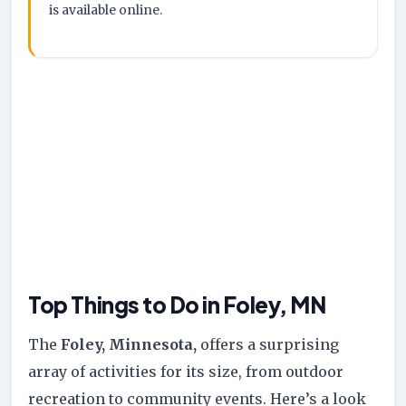
is available online.
Top Things to Do in Foley, MN
The
Foley, Minnesota,
offers a surprising
array of activities for its size, from outdoor
recreation to community events. Here’s a look