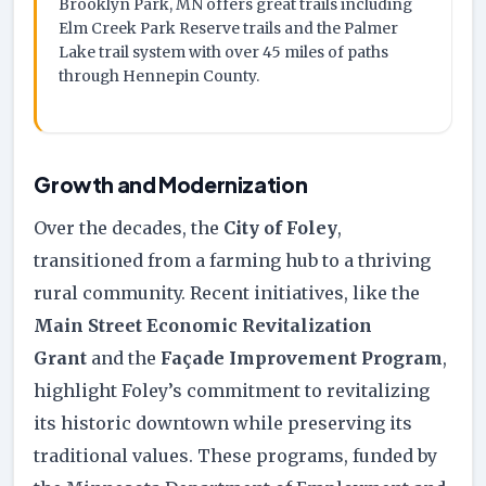
Brooklyn Park, MN offers great trails including
Elm Creek Park Reserve trails and the Palmer
Lake trail system with over 45 miles of paths
through Hennepin County.
Growth and Modernization
Over the decades, the
City of Foley
,
transitioned from a farming hub to a thriving
rural community. Recent initiatives, like the
Main Street Economic Revitalization
Grant
and the
Façade Improvement Program
,
highlight Foley’s commitment to revitalizing
its historic downtown while preserving its
traditional values. These programs, funded by