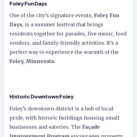
Foley Fun Days
One of the city’s signature events,
Foley Fun
Days
, is a summer festival that brings
residents together for parades, live music, food
vendors, and family-friendly activities. It’s a
perfect way to experience the warmth of the
Foley, Minnesota
.
Historic Downtown Foley
Foley’s downtown district is a hub of local
pride, with historic buildings housing small
businesses and eateries. The
Façade
Improvement Program
encourages property