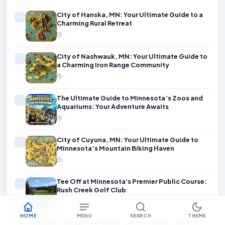
City of Hanska, MN: Your Ultimate Guide to a
Charming Rural Retreat
City of Nashwauk, MN: Your Ultimate Guide to
a Charming Iron Range Community
The Ultimate Guide to Minnesota’s Zoos and
Aquariums: Your Adventure Awaits
City of Cuyuna, MN: Your Ultimate Guide to
Minnesota’s Mountain Biking Haven
Tee Off at Minnesota's Premier Public Course:
Rush Creek Golf Club
HOME
MENU
SEARCH
THEME
The Essential Guide to Minneapolis Chain of