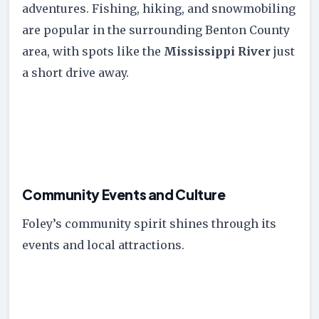
adventures. Fishing, hiking, and snowmobiling
are popular in the surrounding Benton County
area, with spots like the
Mississippi River
just
a short drive away.
Community Events and Culture
Foley’s community spirit shines through its
events and local attractions.