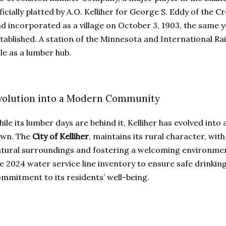
ficially platted by A.O. Kelliher for George S. Eddy of t
d incorporated as a village on October 3, 1903, the same y
tablished. A station of the Minnesota and International Ra
le as a lumber hub.
volution into a Modern Community
ile its lumber days are behind it, Kelliher has evolved int
own. The
City of Kelliher
, maintains its rural character, wit
tural surroundings and fostering a welcoming environment
e 2024 water service line inventory to ensure safe drinking 
mmitment to its residents’ well-being.