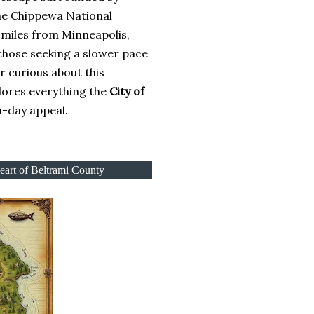
the Chippewa National
 miles from Minneapolis,
 those seeking a slower pace
or curious about this
lores everything the
City of
n-day appeal.
Heart of Beltrami County