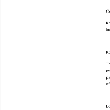
C
Ke
bu
Ke
T
ev
pa
of
Lo