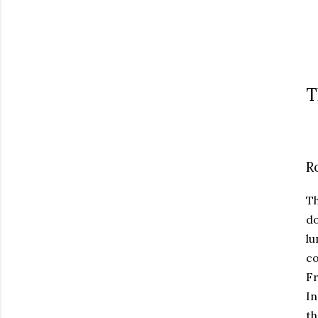
T
R
T
do
lu
co
Fr
In
th