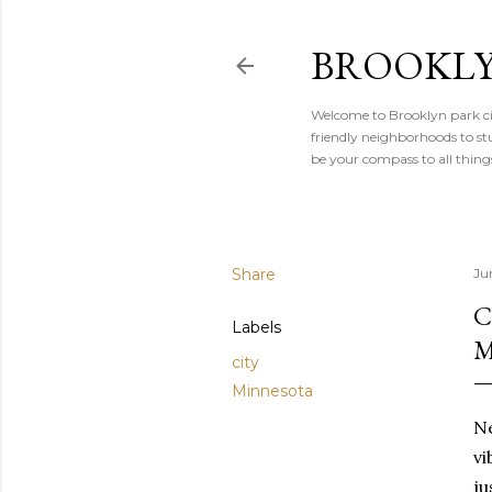
BROOKLY
Welcome to Brooklyn park cit
friendly neighborhoods to stu
be your compass to all thin
Share
Ju
C
Labels
M
city
Minnesota
Ne
vi
ju