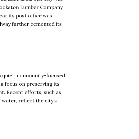
he Crookston Lumber Company
ear its post office was
ilway further cemented its
o a quiet, community-focused
h a focus on preserving its
. Recent efforts, such as
water, reflect the city’s