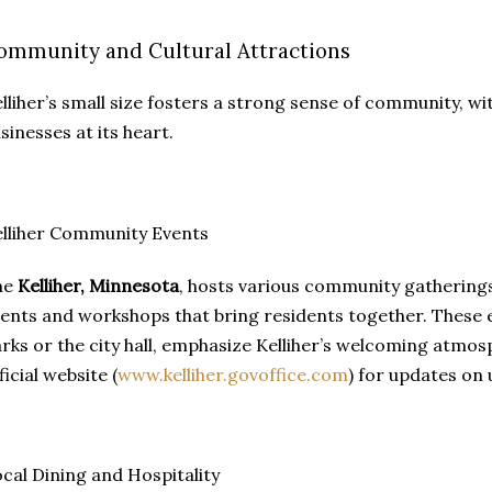
ommunity and Cultural Attractions
lliher’s small size fosters a strong sense of community, wi
sinesses at its heart.
lliher Community Events
he
Kelliher, Minnesota
, hosts various community gatherings
ents and workshops that bring residents together. These ev
rks or the city hall, emphasize Kelliher’s welcoming atmosp
ficial website (
www.kelliher.govoffice.com
) for updates on 
cal Dining and Hospitality