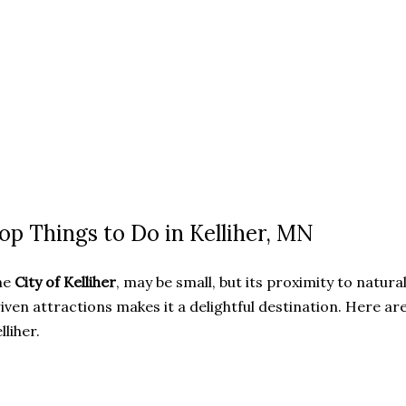
op Things to Do in Kelliher, MN
he
City of Kelliher
, may be small, but its proximity to nat
iven attractions makes it a delightful destination. Here are
lliher.