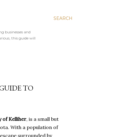
SEARCH
ing businesses and
rious, this guide will
 GUIDE TO
y of Kelliher
, is a small but
ta. With a population of
ul escape surrounded by