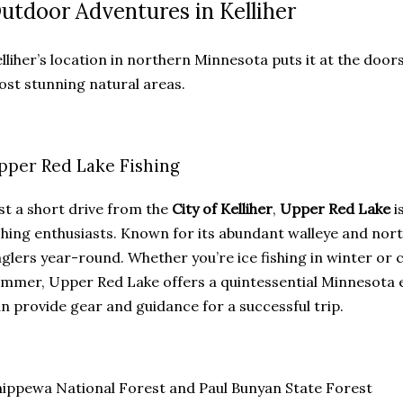
utdoor Adventures in Kelliher
lliher’s location in northern Minnesota puts it at the door
st stunning natural areas.
pper Red Lake Fishing
st a short drive from the
City of Kelliher
,
Upper Red Lake
i
shing enthusiasts. Known for its abundant walleye and nort
glers year-round. Whether you’re ice fishing in winter or 
mmer, Upper Red Lake offers a quintessential Minnesota e
n provide gear and guidance for a successful trip.
ippewa National Forest and Paul Bunyan State Forest