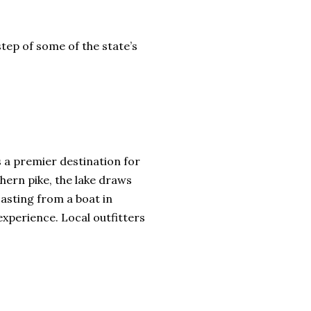
step of some of the state’s
s a premier destination for
hern pike, the lake draws
casting from a boat in
xperience. Local outfitters