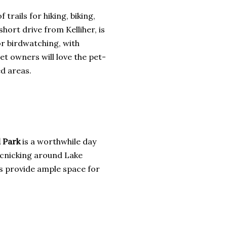
 trails for hiking, biking,
 short drive from Kelliher, is
or birdwatching, with
Pet owners will love the pet-
ed areas.
 Park
is a worthwhile day
picnicking around Lake
ils provide ample space for