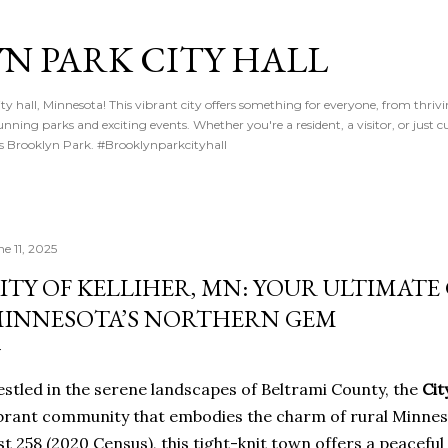
Skip to main content
N PARK CITY HALL
y hall, Minnesota! This vibrant city offers something for everyone, from thriv
nning parks and exciting events. Whether you're a resident, a visitor, or just cu
gs Brooklyn Park. #Brooklynparkcityhall
ne 11, 2025
ITY OF KELLIHER, MN: YOUR ULTIMATE
INNESOTA’S NORTHERN GEM
stled in the serene landscapes of Beltrami County, the
Cit
brant community that embodies the charm of rural Minneso
st 258 (2020 Census), this tight-knit town offers a peacef