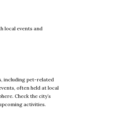
th local events and
, including pet-related
ents, often held at local
here. Check the city’s
upcoming activities.