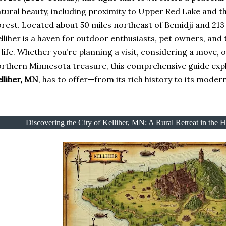
tural beauty, including proximity to Upper Red Lake and 
rest. Located about 50 miles northeast of Bemidji and 213
lliher is a haven for outdoor enthusiasts, pet owners, and
 life. Whether you’re planning a visit, considering a move, 
rthern Minnesota treasure, this comprehensive guide exp
lliher, MN
, has to offer—from its rich history to its moder
Discovering the City of Kelliher, MN: A Rural Retreat in the 