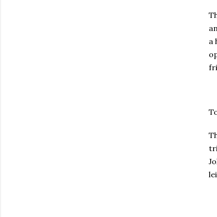
T
an
a 
op
fr
To
Th
tr
Jo
le