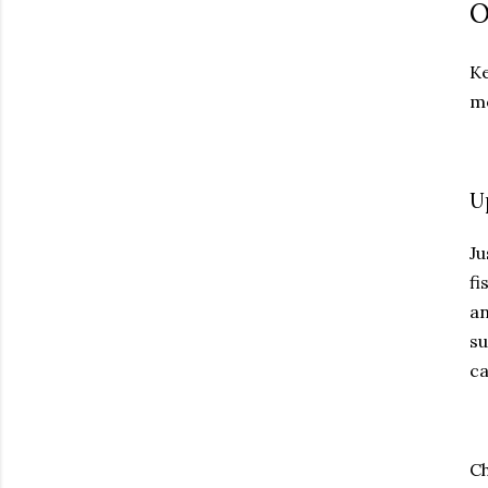
O
Ke
mo
U
Ju
fi
an
su
ca
Ch