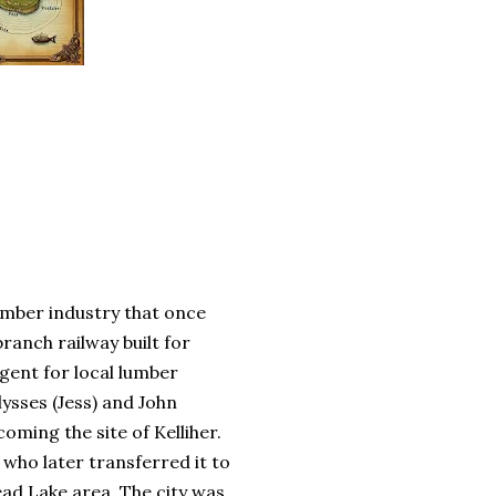
lumber industry that once
ranch railway built for
agent for local lumber
ysses (Jess) and John
oming the site of Kelliher.
 who later transferred it to
ad Lake area. The city was