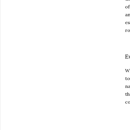
of
an
es
ro
E
Wh
t
na
th
co