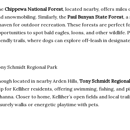
he
Chippewa National Forest
, located nearby, offers miles of
d snowmobiling. Similarly, the
Paul Bunyan State Forest
, a
haven for outdoor recreation. These forests are perfect f
portunities to spot bald eagles, loons, and other wildlife. 
iendly trails, where dogs can explore off-leash in designat
ny Schmidt Regional Park
ough located in nearby Arden Hills,
Tony Schmidt Regional
ip for Kelliher residents, offering swimming, fishing, and 
hanna. Closer to home, Kelliher’s open fields and local tra
isurely walks or energetic playtime with pets.