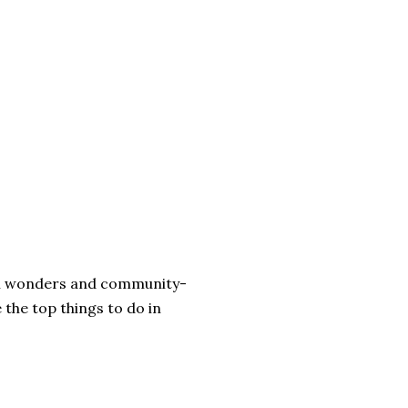
ural wonders and community-
 the top things to do in