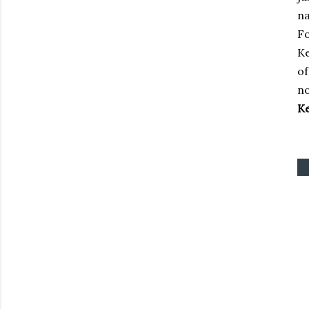
na
Fo
Ke
of
no
Ke