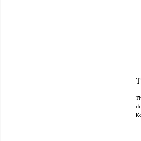
T
T
dr
Ke