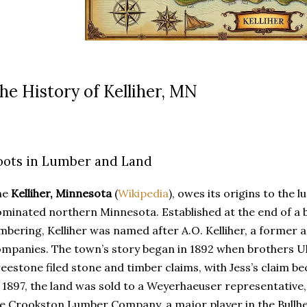
he History of Kelliher, MN
oots in Lumber and Land
he
Kelliher, Minnesota
(
Wikipedia
), owes its origins to the 
minated northern Minnesota. Established at the end of a b
mbering, Kelliher was named after A.O. Kelliher, a former 
mpanies. The town’s story began in 1892 when brothers Ul
eestone filed stone and timber claims, with Jess’s claim bec
 1897, the land was sold to a Weyerhaeuser representative,
e Crookston Lumber Company, a major player in the Bullhe