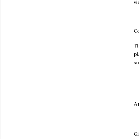
vi
C
T
pl
su
A
Gi