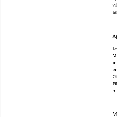
vi
as
A
Le
Mi
me
co
Gi
Pi
op
M