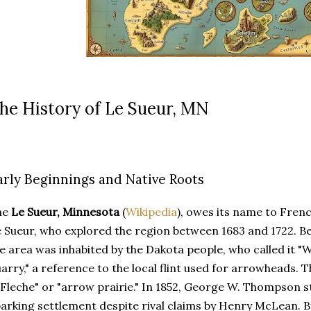
he History of Le Sueur, MN
arly Beginnings and Native Roots
he
Le Sueur, Minnesota
(
Wikipedia
), owes its name to Fren
 Sueur, who explored the region between 1683 and 1722. B
e area was inhabited by the Dakota people, who called it "
arry," a reference to the local flint used for arrowheads. 
 Fleche" or "arrow prairie." In 1852, George W. Thompson st
arking settlement despite rival claims by Henry McLean. B