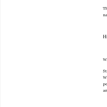
T
na
H
W
St
Wi
pe
an