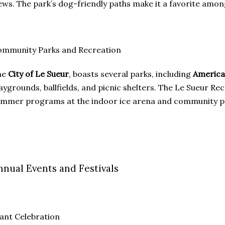
ews. The park’s dog-friendly paths make it a favorite among
ommunity Parks and Recreation
he
City of Le Sueur
, boasts several parks, including
America
aygrounds, ballfields, and picnic shelters. The Le Sueur 
mmer programs at the indoor ice arena and community pool
nnual Events and Festivals
ant Celebration