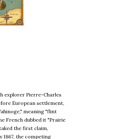
ch explorer Pierre-Charles
efore European settlement,
Wahinoge," meaning "flint
The French dubbed it "Prairie
aked the first claim,
y 1867, the competing