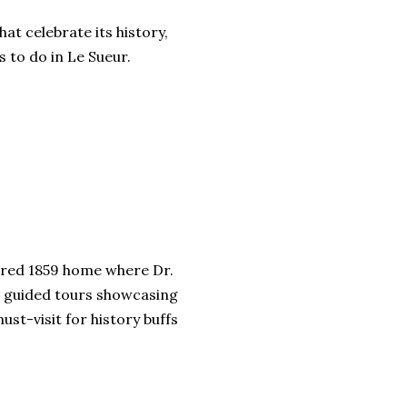
hat celebrate its history,
 to do in Le Sueur.
stored 1859 home where Dr.
rs guided tours showcasing
ust-visit for history buffs