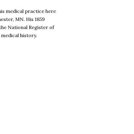
is medical practice here
ester, MN. His 1859
the National Register of
 medical history.