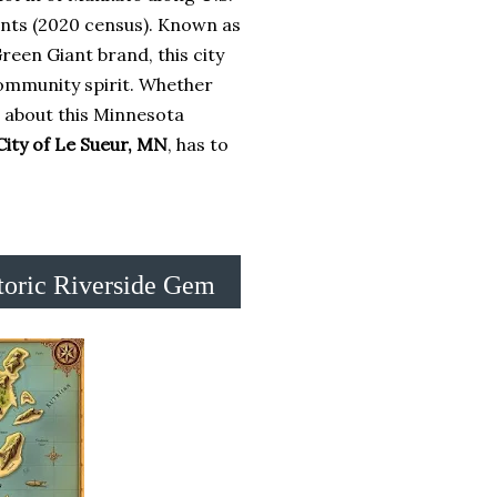
ents (2020 census). Known as
 Green Giant brand, this city
community spirit. Whether
s about this Minnesota
City of Le Sueur, MN
, has to
toric Riverside Gem