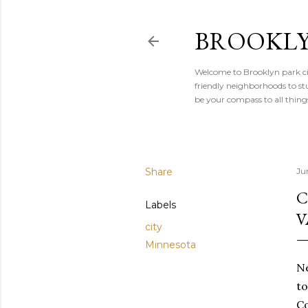
BROOKLY
Welcome to Brooklyn park cit
friendly neighborhoods to stu
be your compass to all thin
Share
Ju
C
Labels
V
city
Minnesota
Ne
to
Co