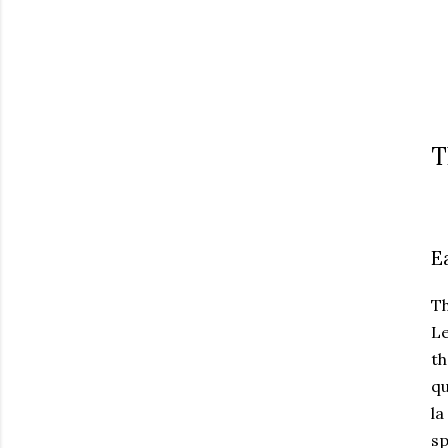
T
E
T
Le
th
qu
la
sp