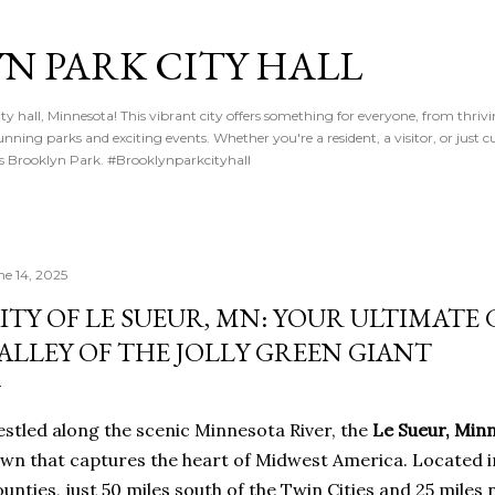
Skip to main content
N PARK CITY HALL
y hall, Minnesota! This vibrant city offers something for everyone, from thriv
nning parks and exciting events. Whether you're a resident, a visitor, or just cu
gs Brooklyn Park. #Brooklynparkcityhall
ne 14, 2025
ITY OF LE SUEUR, MN: YOUR ULTIMATE
ALLEY OF THE JOLLY GREEN GIANT
stled along the scenic Minnesota River, the
Le Sueur, Min
wn that captures the heart of Midwest America. Located i
unties, just 50 miles south of the Twin Cities and 25 miles