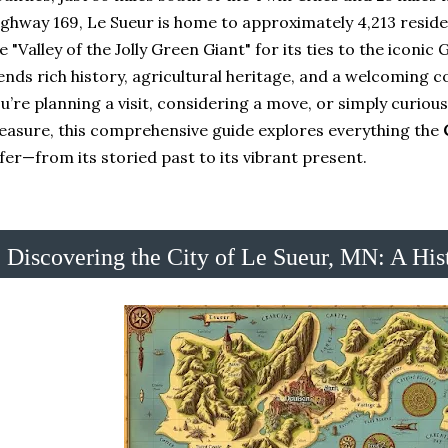
ghway 169, Le Sueur is home to approximately 4,213 resid
e "Valley of the Jolly Green Giant" for its ties to the iconic
ends rich history, agricultural heritage, and a welcoming 
u’re planning a visit, considering a move, or simply curiou
easure, this comprehensive guide explores everything the
fer—from its storied past to its vibrant present.
Discovering the City of Le Sueur, MN: A His