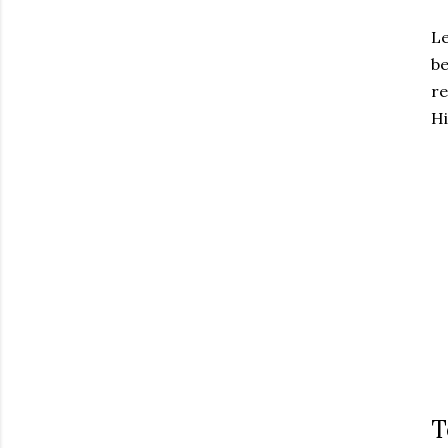
Le
be
re
Hi
T