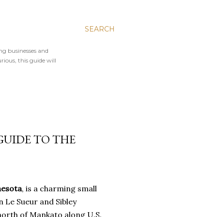
SEARCH
ing businesses and
rious, this guide will
 GUIDE TO THE
nesota
, is a charming small
n Le Sueur and Sibley
 north of Mankato along U.S.