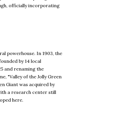
gh, officially incorporating
ural powerhouse. In 1903, the
ounded by 14 local
925 and renaming the
e, "Valley of the Jolly Green
een Giant was acquired by
ith a research center still
loped here.