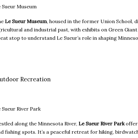
e Sueur Museum
he
Le Sueur Museum
, housed in the former Union School, di
ricultural and industrial past, with exhibits on Green Giant a
eat stop to understand Le Sueur’s role in shaping Minneso
utdoor Recreation
 Sueur River Park
stled along the Minnesota River,
Le Sueur River Park
offers
d fishing spots. It’s a peaceful retreat for hiking, birdwatc