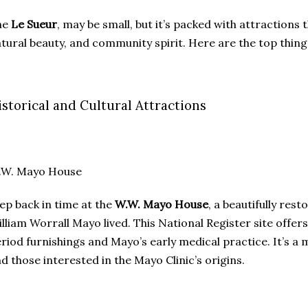
he
Le Sueur
, may be small, but it’s packed with attractions t
tural beauty, and community spirit. Here are the top things
istorical and Cultural Attractions
.W. Mayo House
ep back in time at the
W.W. Mayo House
, a beautifully re
lliam Worrall Mayo lived. This National Register site offe
riod furnishings and Mayo’s early medical practice. It’s a m
d those interested in the Mayo Clinic’s origins.