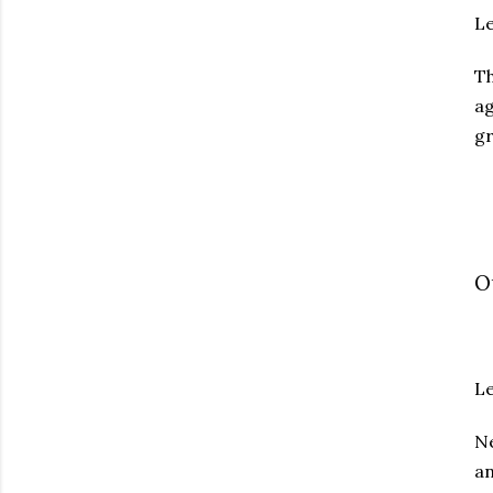
L
T
ag
gr
O
Le
Ne
an