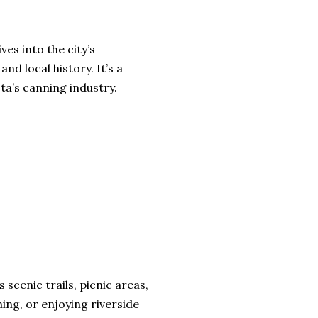
ves into the city’s
nd local history. It’s a
ta’s canning industry.
 scenic trails, picnic areas,
hing, or enjoying riverside