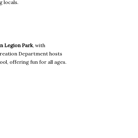
 locals.
n Legion Park
, with
Recreation Department hosts
, offering fun for all ages.