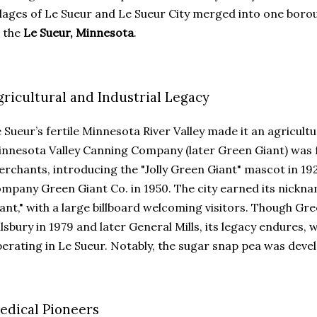
llages of Le Sueur and Le Sueur City merged into one borou
 the
Le Sueur, Minnesota
.
gricultural and Industrial Legacy
 Sueur’s fertile Minnesota River Valley made it an agricult
nnesota Valley Canning Company (later Green Giant) was f
rchants, introducing the "Jolly Green Giant" mascot in 1
mpany Green Giant Co. in 1950. The city earned its nicknam
ant," with a large billboard welcoming visitors. Though Gr
llsbury in 1979 and later General Mills, its legacy endures, w
erating in Le Sueur. Notably, the sugar snap pea was deve
edical Pioneers