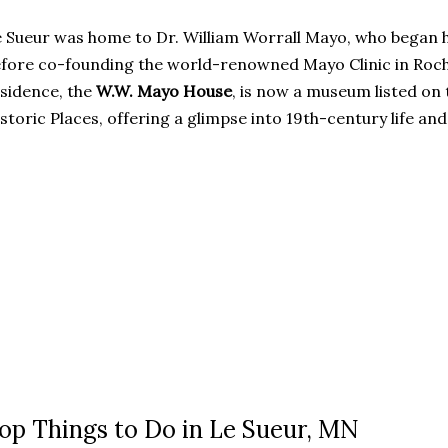
 Sueur was home to Dr. William Worrall Mayo, who began h
fore co-founding the world-renowned Mayo Clinic in Roch
sidence, the
W.W. Mayo House
, is now a museum listed on 
storic Places, offering a glimpse into 19th-century life and
op Things to Do in Le Sueur, MN