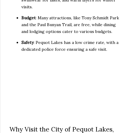
swimwear for lakes, and warm layers for winter
visits.
Budget
: Many attractions, like Tony Schmidt Park
and the Paul Bunyan Trail, are free, while dining
and lodging options cater to various budgets.
Safety
: Pequot Lakes has a low crime rate, with a
dedicated police force ensuring a safe visit.
Why Visit the City of Pequot Lakes,