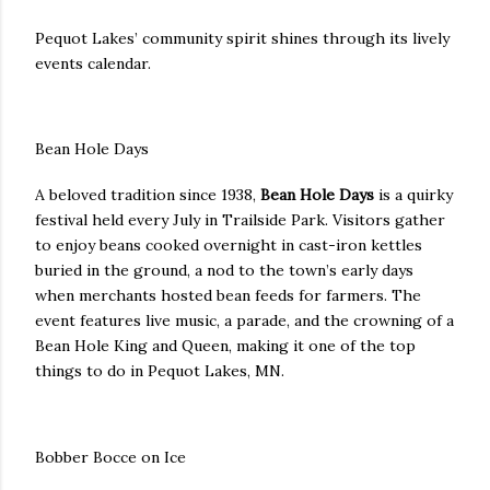
Pequot Lakes’ community spirit shines through its lively
events calendar.
Bean Hole Days
A beloved tradition since 1938,
Bean Hole Days
is a quirky
festival held every July in Trailside Park. Visitors gather
to enjoy beans cooked overnight in cast-iron kettles
buried in the ground, a nod to the town’s early days
when merchants hosted bean feeds for farmers. The
event features live music, a parade, and the crowning of a
Bean Hole King and Queen, making it one of the top
things to do in Pequot Lakes, MN.
Bobber Bocce on Ice