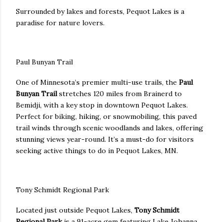
Surrounded by lakes and forests, Pequot Lakes is a
paradise for nature lovers.
Paul Bunyan Trail
One of Minnesota’s premier multi-use trails, the
Paul
Bunyan Trail
stretches 120 miles from Brainerd to
Bemidji, with a key stop in downtown Pequot Lakes.
Perfect for biking, hiking, or snowmobiling, this paved
trail winds through scenic woodlands and lakes, offering
stunning views year-round. It’s a must-do for visitors
seeking active things to do in Pequot Lakes, MN.
Tony Schmidt Regional Park
Located just outside Pequot Lakes,
Tony Schmidt
Regional Park
is a 91-acre gem featuring Lake Johanna.