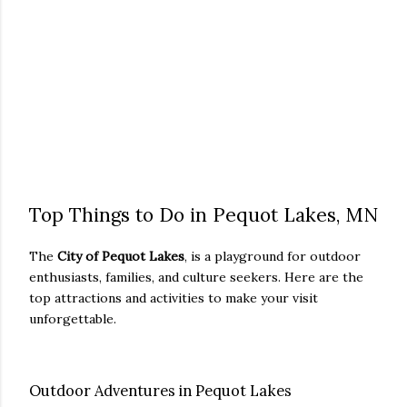
Top Things to Do in Pequot Lakes, MN
The
City of Pequot Lakes
, is a playground for outdoor
enthusiasts, families, and culture seekers. Here are the
top attractions and activities to make your visit
unforgettable.
Outdoor Adventures in Pequot Lakes