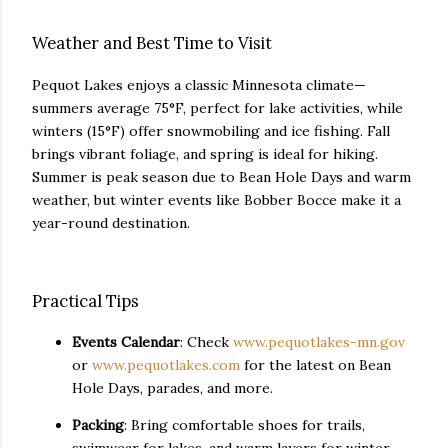
Weather and Best Time to Visit
Pequot Lakes enjoys a classic Minnesota climate—
summers average 75°F, perfect for lake activities, while
winters (15°F) offer snowmobiling and ice fishing. Fall
brings vibrant foliage, and spring is ideal for hiking.
Summer is peak season due to Bean Hole Days and warm
weather, but winter events like Bobber Bocce make it a
year-round destination.
Practical Tips
Events Calendar
: Check
www.pequotlakes-mn.gov
or
www.pequotlakes.com
for the latest on Bean
Hole Days, parades, and more.
Packing
: Bring comfortable shoes for trails,