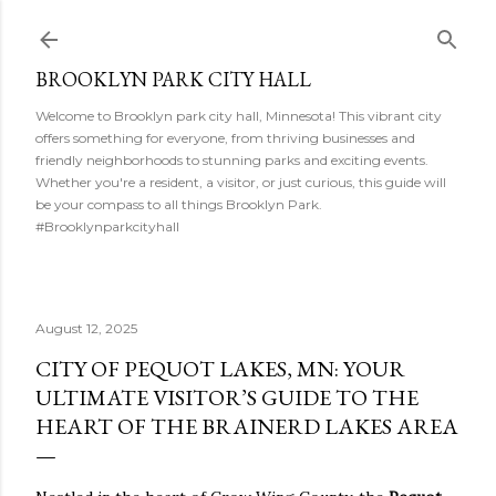
Skip to main content
BROOKLYN PARK CITY HALL
Welcome to Brooklyn park city hall, Minnesota! This vibrant city
offers something for everyone, from thriving businesses and
friendly neighborhoods to stunning parks and exciting events.
Whether you're a resident, a visitor, or just curious, this guide will
be your compass to all things Brooklyn Park.
#Brooklynparkcityhall
August 12, 2025
CITY OF PEQUOT LAKES, MN: YOUR
ULTIMATE VISITOR’S GUIDE TO THE
HEART OF THE BRAINERD LAKES AREA