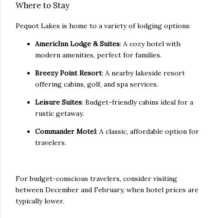
Where to Stay
Pequot Lakes is home to a variety of lodging options:
AmericInn Lodge & Suites
: A cozy hotel with
modern amenities, perfect for families.
Breezy Point Resort
: A nearby lakeside resort
offering cabins, golf, and spa services.
Leisure Suites
: Budget-friendly cabins ideal for a
rustic getaway.
Commander Motel
: A classic, affordable option for
travelers.
For budget-conscious travelers, consider visiting
between December and February, when hotel prices are
typically lower.