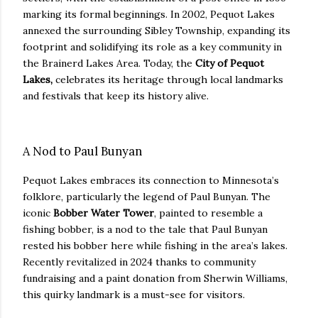
marking its formal beginnings. In 2002, Pequot Lakes
annexed the surrounding Sibley Township, expanding its
footprint and solidifying its role as a key community in
the Brainerd Lakes Area. Today, the
City of Pequot
Lakes,
celebrates its heritage through local landmarks
and festivals that keep its history alive.
A Nod to Paul Bunyan
Pequot Lakes embraces its connection to Minnesota’s
folklore, particularly the legend of Paul Bunyan. The
iconic
Bobber Water Tower
, painted to resemble a
fishing bobber, is a nod to the tale that Paul Bunyan
rested his bobber here while fishing in the area’s lakes.
Recently revitalized in 2024 thanks to community
fundraising and a paint donation from Sherwin Williams,
this quirky landmark is a must-see for visitors.