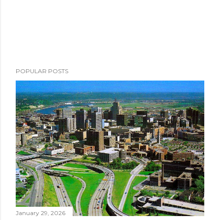
POPULAR POSTS
January 29, 2026