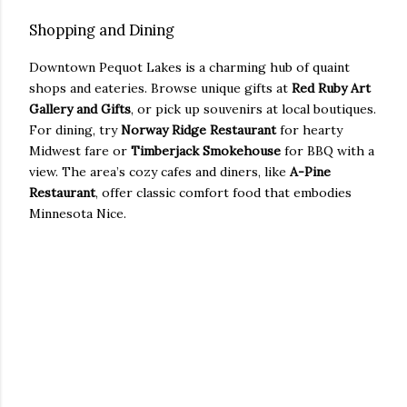
Shopping and Dining
Downtown Pequot Lakes is a charming hub of quaint
shops and eateries. Browse unique gifts at
Red Ruby Art
Gallery and Gifts
, or pick up souvenirs at local boutiques.
For dining, try
Norway Ridge Restaurant
for hearty
Midwest fare or
Timberjack Smokehouse
for BBQ with a
view. The area’s cozy cafes and diners, like
A-Pine
Restaurant
, offer classic comfort food that embodies
Minnesota Nice.