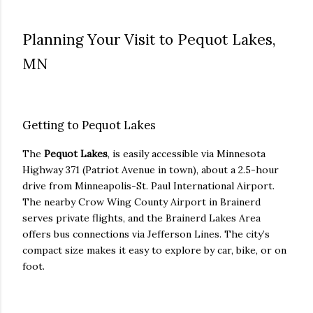
Planning Your Visit to Pequot Lakes,
MN
Getting to Pequot Lakes
The
Pequot Lakes
, is easily accessible via Minnesota
Highway 371 (Patriot Avenue in town), about a 2.5-hour
drive from Minneapolis-St. Paul International Airport.
The nearby Crow Wing County Airport in Brainerd
serves private flights, and the Brainerd Lakes Area
offers bus connections via Jefferson Lines. The city’s
compact size makes it easy to explore by car, bike, or on
foot.