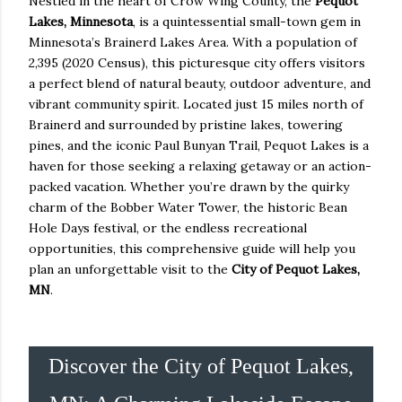
Nestled in the heart of Crow Wing County, the
Pequot
Lakes, Minnesota
, is a quintessential small-town gem in
Minnesota’s Brainerd Lakes Area. With a population of
2,395 (2020 Census), this picturesque city offers visitors
a perfect blend of natural beauty, outdoor adventure, and
vibrant community spirit. Located just 15 miles north of
Brainerd and surrounded by pristine lakes, towering
pines, and the iconic Paul Bunyan Trail, Pequot Lakes is a
haven for those seeking a relaxing getaway or an action-
packed vacation. Whether you’re drawn by the quirky
charm of the Bobber Water Tower, the historic Bean
Hole Days festival, or the endless recreational
opportunities, this comprehensive guide will help you
plan an unforgettable visit to the
City of Pequot Lakes,
MN
.
Discover the City of Pequot Lakes,