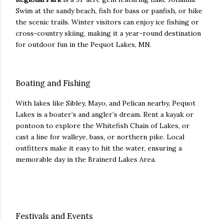
Swim at the sandy beach, fish for bass or panfish, or hike
the scenic trails. Winter visitors can enjoy ice fishing or
cross-country skiing, making it a year-round destination
for outdoor fun in the Pequot Lakes, MN.
Boating and Fishing
With lakes like Sibley, Mayo, and Pelican nearby, Pequot
Lakes is a boater’s and angler’s dream. Rent a kayak or
pontoon to explore the Whitefish Chain of Lakes, or
cast a line for walleye, bass, or northern pike. Local
outfitters make it easy to hit the water, ensuring a
memorable day in the Brainerd Lakes Area.
Festivals and Events