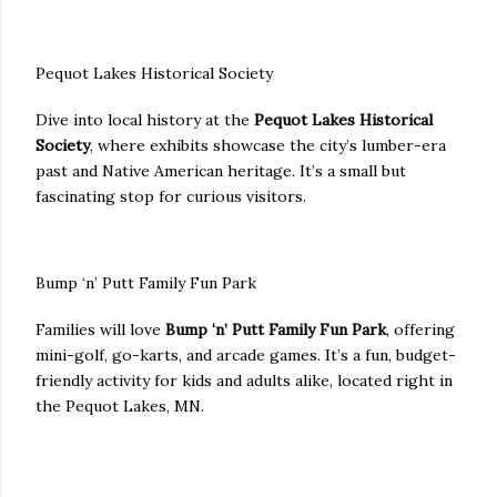
Pequot Lakes Historical Society
Dive into local history at the
Pequot Lakes Historical
Society
, where exhibits showcase the city’s lumber-era
past and Native American heritage. It’s a small but
fascinating stop for curious visitors.
Bump ‘n’ Putt Family Fun Park
Families will love
Bump ‘n’ Putt Family Fun Park
, offering
mini-golf, go-karts, and arcade games. It’s a fun, budget-
friendly activity for kids and adults alike, located right in
the Pequot Lakes, MN.