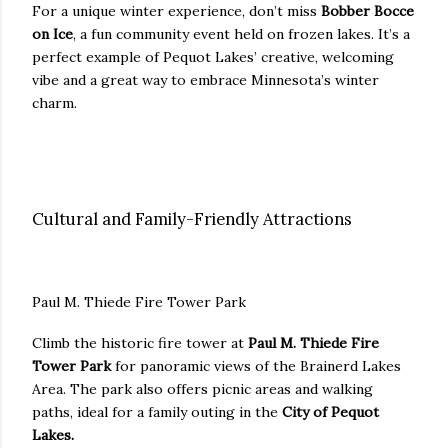
For a unique winter experience, don’t miss
Bobber Bocce
on Ice
, a fun community event held on frozen lakes. It’s a
perfect example of Pequot Lakes’ creative, welcoming
vibe and a great way to embrace Minnesota’s winter
charm.
Cultural and Family-Friendly Attractions
Paul M. Thiede Fire Tower Park
Climb the historic fire tower at
Paul M. Thiede Fire
Tower Park
for panoramic views of the Brainerd Lakes
Area. The park also offers picnic areas and walking
paths, ideal for a family outing in the
City of Pequot
Lakes.