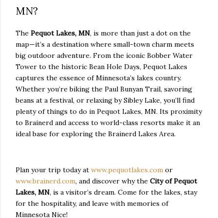
MN?
The
Pequot Lakes, MN
, is more than just a dot on the
map—it’s a destination where small-town charm meets
big outdoor adventure. From the iconic Bobber Water
Tower to the historic Bean Hole Days, Pequot Lakes
captures the essence of Minnesota’s lakes country.
Whether you’re biking the Paul Bunyan Trail, savoring
beans at a festival, or relaxing by Sibley Lake, you’ll find
plenty of things to do in Pequot Lakes, MN. Its proximity
to Brainerd and access to world-class resorts make it an
ideal base for exploring the Brainerd Lakes Area.
Plan your trip today at
www.pequotlakes.com
or
www.brainerd.com
, and discover why the
City of Pequot
Lakes, MN
, is a visitor’s dream. Come for the lakes, stay
for the hospitality, and leave with memories of
Minnesota Nice!