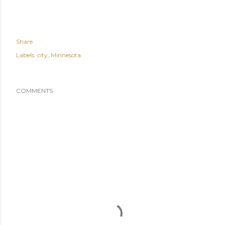
Share
Labels:
city
Minnesota
COMMENTS