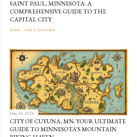
SAINT PAUL, MINNESOTA: A
COMPREHENSIVE GUIDE TO THE
CAPITAL CITY
Share
Post a Comment
May 29, 2026
CITY OF CUYUNA, MN: YOUR ULTIMATE
GUIDE TO MINNESOTA’S MOUNTAIN
BIKING HAVEN