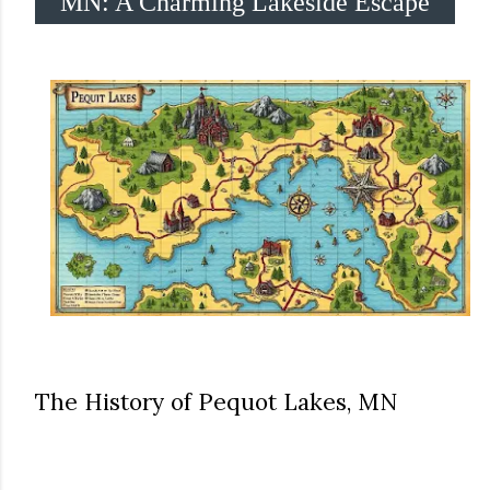
MN: A Charming Lakeside Escape
The History of Pequot Lakes, MN