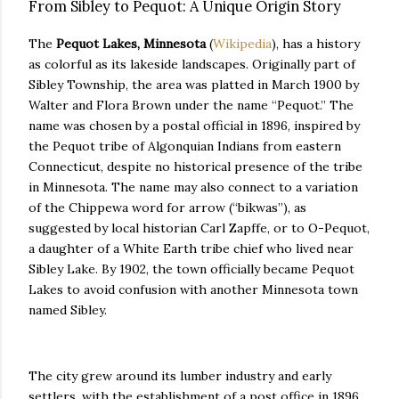
From Sibley to Pequot: A Unique Origin Story
The
Pequot Lakes, Minnesota
(
Wikipedia
), has a history
as colorful as its lakeside landscapes. Originally part of
Sibley Township, the area was platted in March 1900 by
Walter and Flora Brown under the name “Pequot.” The
name was chosen by a postal official in 1896, inspired by
the Pequot tribe of Algonquian Indians from eastern
Connecticut, despite no historical presence of the tribe
in Minnesota. The name may also connect to a variation
of the Chippewa word for arrow (“bikwas”), as
suggested by local historian Carl Zapffe, or to O-Pequot,
a daughter of a White Earth tribe chief who lived near
Sibley Lake. By 1902, the town officially became Pequot
Lakes to avoid confusion with another Minnesota town
named Sibley.
The city grew around its lumber industry and early
settlers, with the establishment of a post office in 1896