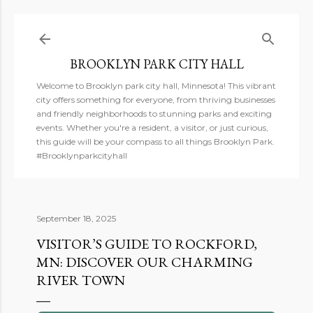
Skip to main content
BROOKLYN PARK CITY HALL
Welcome to Brooklyn park city hall, Minnesota! This vibrant
city offers something for everyone, from thriving businesses
and friendly neighborhoods to stunning parks and exciting
events. Whether you're a resident, a visitor, or just curious,
this guide will be your compass to all things Brooklyn Park.
#Brooklynparkcityhall
September 18, 2025
VISITOR’S GUIDE TO ROCKFORD,
MN: DISCOVER OUR CHARMING
RIVER TOWN