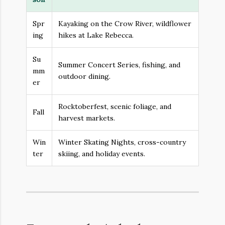
Spr
Kayaking on the Crow River, wildflower
ing
hikes at Lake Rebecca.
Su
Summer Concert Series, fishing, and
mm
outdoor dining.
er
Rocktoberfest, scenic foliage, and
Fall
harvest markets.
Win
Winter Skating Nights, cross-country
ter
skiing, and holiday events.