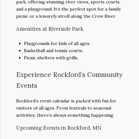
park, offering stunning river views, sports courts,
and a playground. It’s the perfect spot for a family
picnic or a leisurely stroll along the Crow River.
Amenities at Riverside Park
Playgrounds for kids of all ages.
Basketball and tennis courts.
Picnic shelters with grills.
Experience Rockford’s Community
Events
Rockford’s event calendar is packed with fun for
visitors of all ages. From festivals to seasonal
activities, there’s always something happening.
Upcoming Events in Rockford, MN