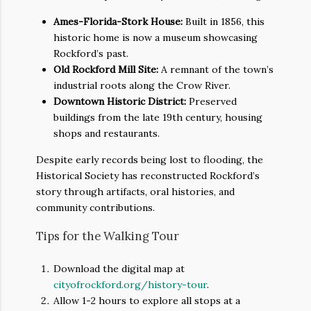
Ames-Florida-Stork House:
Built in 1856, this
historic home is now a museum showcasing
Rockford’s past.
Old Rockford Mill Site:
A remnant of the town’s
industrial roots along the Crow River.
Downtown Historic District:
Preserved
buildings from the late 19th century, housing
shops and restaurants.
Despite early records being lost to flooding, the
Historical Society has reconstructed Rockford’s
story through artifacts, oral histories, and
community contributions.
Tips for the Walking Tour
Download the digital map at
cityofrockford.org/history-tour
.
Allow 1-2 hours to explore all stops at a