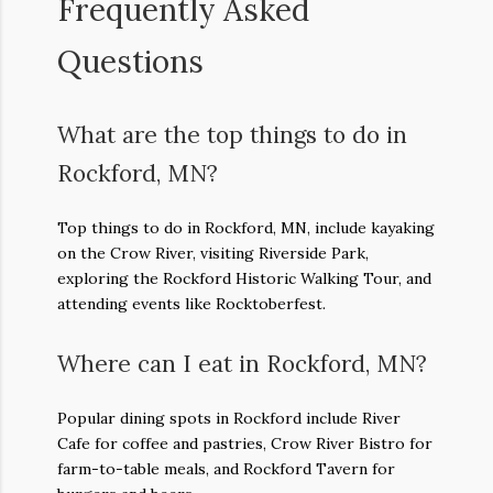
Frequently Asked
Questions
What are the top things to do in
Rockford, MN?
Top things to do in Rockford, MN, include kayaking
on the Crow River, visiting Riverside Park,
exploring the Rockford Historic Walking Tour, and
attending events like Rocktoberfest.
Where can I eat in Rockford, MN?
Popular dining spots in Rockford include River
Cafe for coffee and pastries, Crow River Bistro for
farm-to-table meals, and Rockford Tavern for