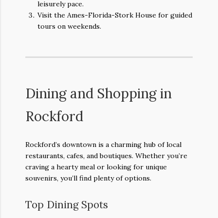
leisurely pace.
Visit the Ames-Florida-Stork House for guided
tours on weekends.
Dining and Shopping in
Rockford
Rockford’s downtown is a charming hub of local
restaurants, cafes, and boutiques. Whether you’re
craving a hearty meal or looking for unique
souvenirs, you’ll find plenty of options.
Top Dining Spots