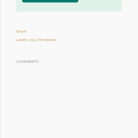
Share
Labels:
city
Minnesota
COMMENTS