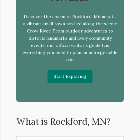
Discover the charm of Rockford, Minnesota,
a vibrant small town nestled along the scenic
Crow River. From outdoor adventures to
historic landmarks and lively community
events, our official visitor’s guide has
everything you need to plan an unforgettable
visit.
Start Exploring
What is Rockford, MN?