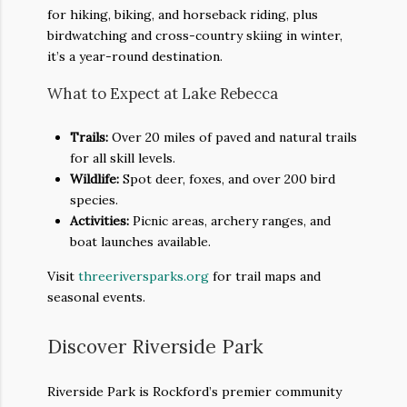
for hiking, biking, and horseback riding, plus
birdwatching and cross-country skiing in winter,
it’s a year-round destination.
What to Expect at Lake Rebecca
Trails:
Over 20 miles of paved and natural trails
for all skill levels.
Wildlife:
Spot deer, foxes, and over 200 bird
species.
Activities:
Picnic areas, archery ranges, and
boat launches available.
Visit
threeriversparks.org
for trail maps and
seasonal events.
Discover Riverside Park
Riverside Park is Rockford’s premier community