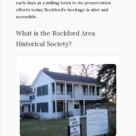
early days as a milling town to its preservation
efforts today, Rockford’s heritage is alive and
accessible.
What is the Rockford Area
Historical Society?