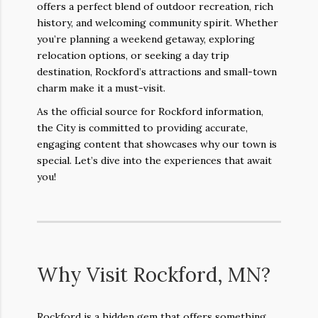
offers a perfect blend of outdoor recreation, rich
history, and welcoming community spirit. Whether
you’re planning a weekend getaway, exploring
relocation options, or seeking a day trip
destination, Rockford’s attractions and small-town
charm make it a must-visit.
As the official source for Rockford information,
the City is committed to providing accurate,
engaging content that showcases why our town is
special. Let’s dive into the experiences that await
you!
Why Visit Rockford, MN?
Rockford is a hidden gem that offers something