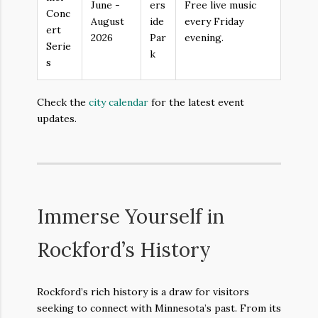
June -
ers
Free live music
Conc
August
ide
every Friday
ert
2026
Par
evening.
Serie
k
s
Check the
city calendar
for the latest event
updates.
Immerse Yourself in
Rockford’s History
Rockford’s rich history is a draw for visitors
seeking to connect with Minnesota’s past. From its