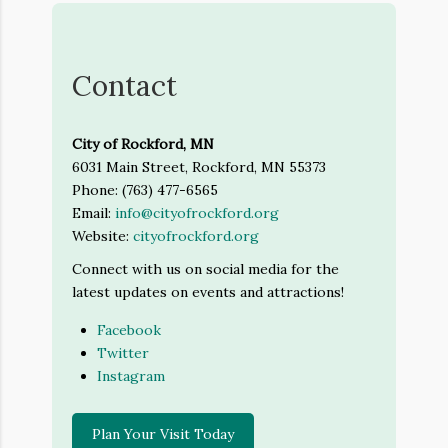
Contact
City of Rockford, MN
6031 Main Street, Rockford, MN 55373
Phone: (763) 477-6565
Email:
info@cityofrockford.org
Website:
cityofrockford.org
Connect with us on social media for the
latest updates on events and attractions!
Facebook
Twitter
Instagram
Plan Your Visit Today