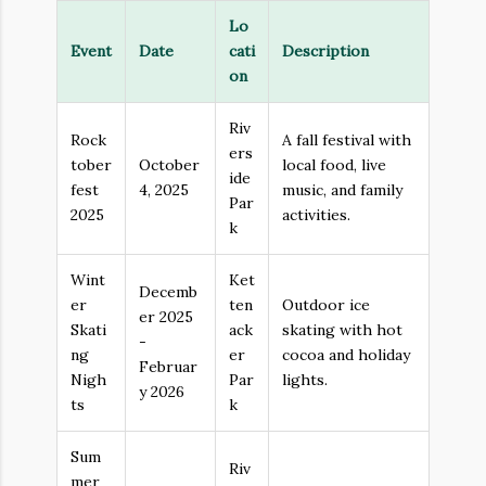
Lo
Event
Date
cati
Description
on
Riv
Rock
A fall festival with
ers
tober
October
local food, live
ide
fest
4, 2025
music, and family
Par
2025
activities.
k
Wint
Ket
Decemb
er
ten
Outdoor ice
er 2025
Skati
ack
skating with hot
-
ng
er
cocoa and holiday
Februar
Nigh
Par
lights.
y 2026
ts
k
Sum
Riv
mer