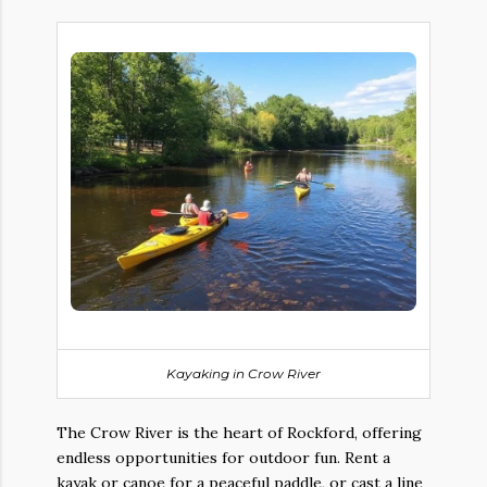
Kayaking in
Crow River
The Crow River is the heart of Rockford, offering
endless opportunities for outdoor fun. Rent a
kayak or canoe for a peaceful paddle, or cast a line