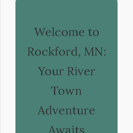
Welcome to
Rockford, MN:
Your River
Town
Adventure
Awaits