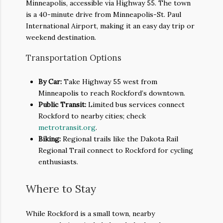
Minneapolis, accessible via Highway 55. The town
is a 40-minute drive from Minneapolis-St. Paul
International Airport, making it an easy day trip or
weekend destination.
Transportation Options
By Car:
Take Highway 55 west from
Minneapolis to reach Rockford’s downtown.
Public Transit:
Limited bus services connect
Rockford to nearby cities; check
metrotransit.org
.
Biking:
Regional trails like the Dakota Rail
Regional Trail connect to Rockford for cycling
enthusiasts.
Where to Stay
While Rockford is a small town, nearby