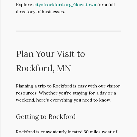
Explore
cityofrockford.org/downtown
for a full
directory of businesses.
Plan Your Visit to
Rockford, MN
Planning a trip to Rockford is easy with our visitor
resources. Whether you’re staying for a day or a
weekend, here’s everything you need to know.
Getting to Rockford
Rockford is conveniently located 30 miles west of