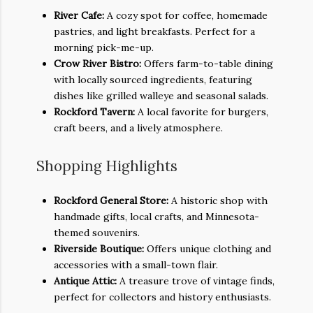
River Cafe:
A cozy spot for coffee, homemade
pastries, and light breakfasts. Perfect for a
morning pick-me-up.
Crow River Bistro:
Offers farm-to-table dining
with locally sourced ingredients, featuring
dishes like grilled walleye and seasonal salads.
Rockford Tavern:
A local favorite for burgers,
craft beers, and a lively atmosphere.
Shopping Highlights
Rockford General Store:
A historic shop with
handmade gifts, local crafts, and Minnesota-
themed souvenirs.
Riverside Boutique:
Offers unique clothing and
accessories with a small-town flair.
Antique Attic:
A treasure trove of vintage finds,
perfect for collectors and history enthusiasts.