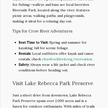
for fishing—walleye and bass are local favorites.
Riverside Park, located along the river, features
picnic areas, walking paths, and playgrounds,
making it ideal for a relaxing day out.
Tips for Crow River Adventures
Best Time to Visit:
Spring and summer for
kayaking; fall for scenic foliage.
Rentals:
Local outfitters offer kayak and canoe
rentals; check
cityofrockford.org/recreation
.
Safety:
Always wear a life jacket and check river
conditions before heading out.
Visit Lake Rebecca Park Preserve
Just a short drive from downtown, Lake Rebecca
Park Preserve spans over 2,000 acres and is a
haven for outdoor enthusiasts. With miles of trails