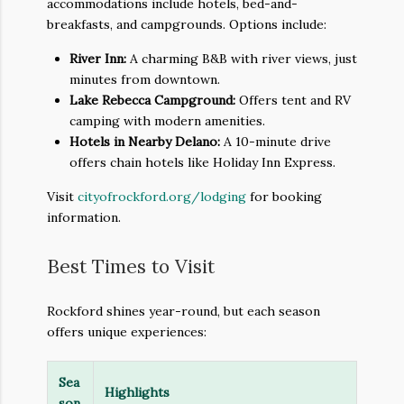
accommodations include hotels, bed-and-
breakfasts, and campgrounds. Options include:
River Inn:
A charming B&B with river views, just
minutes from downtown.
Lake Rebecca Campground:
Offers tent and RV
camping with modern amenities.
Hotels in Nearby Delano:
A 10-minute drive
offers chain hotels like Holiday Inn Express.
Visit
cityofrockford.org/lodging
for booking
information.
Best Times to Visit
Rockford shines year-round, but each season
offers unique experiences:
Sea
Highlights
son