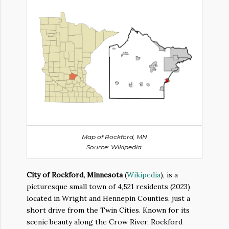
Map of Rockford, MN
Source: Wikipedia
City of Rockford, Minnesota
(
Wikipedia
), is a
picturesque small town of 4,521 residents (2023)
located in Wright and Hennepin Counties, just a
short drive from the Twin Cities. Known for its
scenic beauty along the Crow River, Rockford