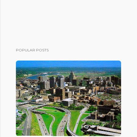
POPULAR POSTS