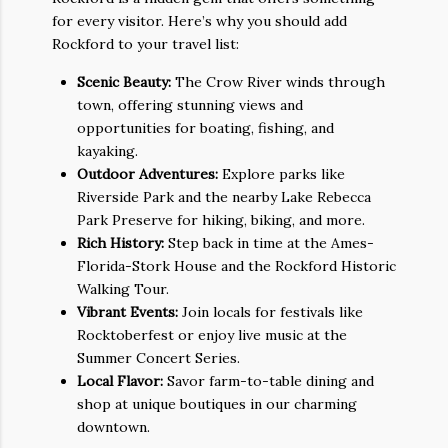
for every visitor. Here’s why you should add
Rockford to your travel list:
Scenic Beauty:
The Crow River winds through
town, offering stunning views and
opportunities for boating, fishing, and
kayaking.
Outdoor Adventures:
Explore parks like
Riverside Park and the nearby Lake Rebecca
Park Preserve for hiking, biking, and more.
Rich History:
Step back in time at the Ames-
Florida-Stork House and the Rockford Historic
Walking Tour.
Vibrant Events:
Join locals for festivals like
Rocktoberfest or enjoy live music at the
Summer Concert Series.
Local Flavor:
Savor farm-to-table dining and
shop at unique boutiques in our charming
downtown.