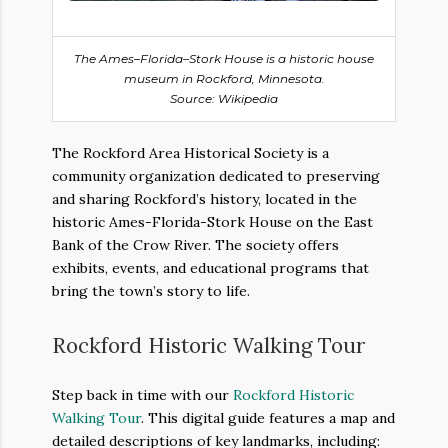
The Ames–Florida–Stork House is a historic house
museum in Rockford, Minnesota.
Source: Wikipedia
The Rockford Area Historical Society is a
community organization dedicated to preserving
and sharing Rockford’s history, located in the
historic Ames-Florida-Stork House on the East
Bank of the Crow River. The society offers
exhibits, events, and educational programs that
bring the town’s story to life.
Rockford Historic Walking Tour
Step back in time with our
Rockford Historic
Walking Tour
. This digital guide features a map and
detailed descriptions of key landmarks, including: