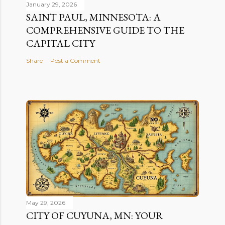
January 29, 2026
SAINT PAUL, MINNESOTA: A
COMPREHENSIVE GUIDE TO THE
CAPITAL CITY
Share
Post a Comment
May 29, 2026
CITY OF CUYUNA, MN: YOUR