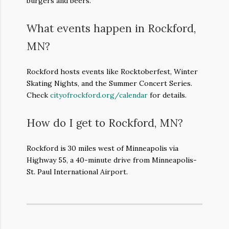
burgers and beers.
What events happen in Rockford,
MN?
Rockford hosts events like Rocktoberfest, Winter
Skating Nights, and the Summer Concert Series.
Check
cityofrockford.org/calendar
for details.
How do I get to Rockford, MN?
Rockford is 30 miles west of Minneapolis via
Highway 55, a 40-minute drive from Minneapolis-
St. Paul International Airport.