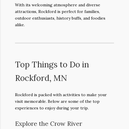
With its welcoming atmosphere and diverse
attractions, Rockford is perfect for families,
outdoor enthusiasts, history buffs, and foodies
alike.
Top Things to Do in
Rockford, MN
Rockford is packed with activities to make your
visit memorable. Below are some of the top
experiences to enjoy during your trip.
Explore the Crow River