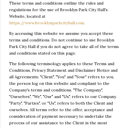
These terms and conditions outline the rules and
regulations for the use of Brooklyn Park City Hall's
Website, located at
https://www.brooklynparkcityhall.com
.
By accessing this website we assume you accept these
terms and conditions. Do not continue to use Brooklyn
Park City Hall if you do not agree to take all of the terms
and conditions stated on this page.
The following terminology applies to these Terms and
Conditions, Privacy Statement and Disclaimer Notice and
all Agreements: "Client", "You" and "Your" refers to you,
the person log on this website and compliant to the
Company's terms and conditions. "The Company",
"Ourselves", "We", "Our" and "Us", refers to our Company.
"Party", "Parties", or "Us", refers to both the Client and
ourselves. All terms refer to the offer, acceptance and
consideration of payment necessary to undertake the
process of our assistance to the Client in the most