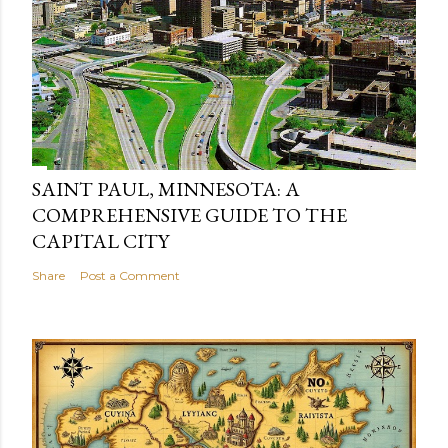
SAINT PAUL, MINNESOTA: A
COMPREHENSIVE GUIDE TO THE
CAPITAL CITY
Share
Post a Comment