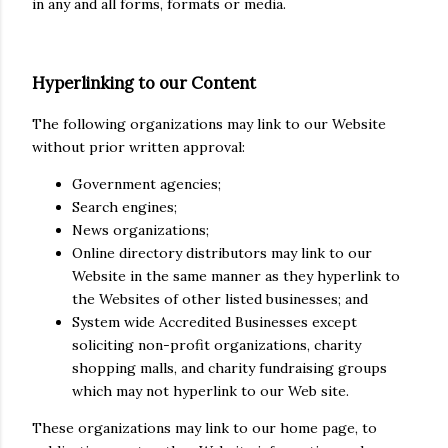
in any and all forms, formats or media.
Hyperlinking to our Content
The following organizations may link to our Website
without prior written approval:
Government agencies;
Search engines;
News organizations;
Online directory distributors may link to our
Website in the same manner as they hyperlink to
the Websites of other listed businesses; and
System wide Accredited Businesses except
soliciting non-profit organizations, charity
shopping malls, and charity fundraising groups
which may not hyperlink to our Web site.
These organizations may link to our home page, to