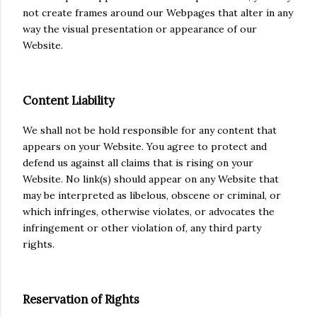
not create frames around our Webpages that alter in any
way the visual presentation or appearance of our
Website.
Content Liability
We shall not be hold responsible for any content that
appears on your Website. You agree to protect and
defend us against all claims that is rising on your
Website. No link(s) should appear on any Website that
may be interpreted as libelous, obscene or criminal, or
which infringes, otherwise violates, or advocates the
infringement or other violation of, any third party
rights.
Reservation of Rights