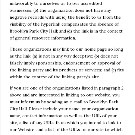
unfavorably to ourselves or to our accredited
businesses; (b) the organization does not have any
negative records with us; (c) the benefit to us from the
visibility of the hyperlink compensates the absence of
Brooklyn Park City Hall; and (d) the link is in the context
of general resource information.
These organizations may link to our home page so long
as the link: (a) is not in any way deceptive; (b) does not
falsely imply sponsorship, endorsement or approval of
the linking party and its products or services; and (c) fits
within the context of the linking party's site.
If you are one of the organizations listed in paragraph 2
above and are interested in linking to our website, you
must inform us by sending an e-mail to Brooklyn Park
City Hall. Please include your name, your organization
name, contact information as well as the URL of your
site, a list of any URLs from which you intend to link to
our Website, and a list of the URLs on our site to which