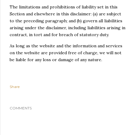
The limitations and prohibitions of liability set in this
Section and elsewhere in this disclaimer: (a) are subject
to the preceding paragraph; and (b) govern all liabilities
arising under the disclaimer, including liabilities arising in
contract, in tort and for breach of statutory duty.
As long as the website and the information and services
on the website are provided free of charge, we will not
be liable for any loss or damage of any nature.
Share
COMMENTS