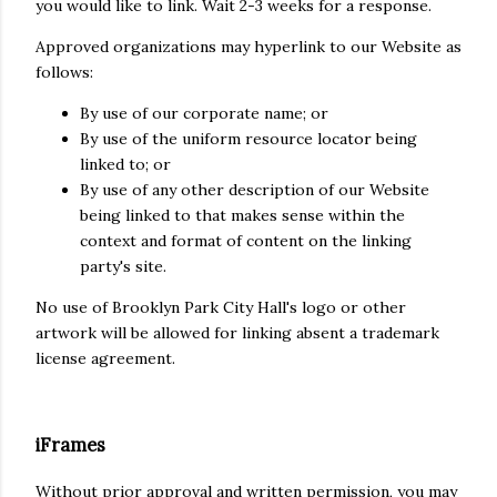
you would like to link. Wait 2-3 weeks for a response.
Approved organizations may hyperlink to our Website as
follows:
By use of our corporate name; or
By use of the uniform resource locator being
linked to; or
By use of any other description of our Website
being linked to that makes sense within the
context and format of content on the linking
party's site.
No use of Brooklyn Park City Hall's logo or other
artwork will be allowed for linking absent a trademark
license agreement.
iFrames
Without prior approval and written permission, you may