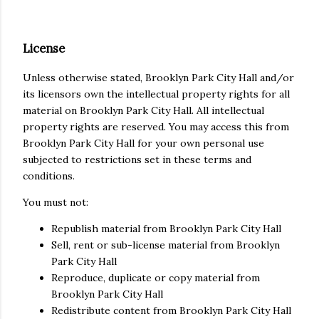
License
Unless otherwise stated, Brooklyn Park City Hall and/or
its licensors own the intellectual property rights for all
material on Brooklyn Park City Hall. All intellectual
property rights are reserved. You may access this from
Brooklyn Park City Hall for your own personal use
subjected to restrictions set in these terms and
conditions.
You must not:
Republish material from Brooklyn Park City Hall
Sell, rent or sub-license material from Brooklyn
Park City Hall
Reproduce, duplicate or copy material from
Brooklyn Park City Hall
Redistribute content from Brooklyn Park City Hall