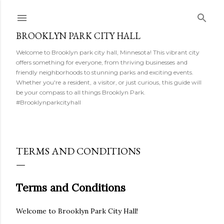
Skip to main content
BROOKLYN PARK CITY HALL
Welcome to Brooklyn park city hall, Minnesota! This vibrant city
offers something for everyone, from thriving businesses and
friendly neighborhoods to stunning parks and exciting events.
Whether you're a resident, a visitor, or just curious, this guide will
be your compass to all things Brooklyn Park.
#Brooklynparkcityhall
TERMS AND CONDITIONS
Terms and Conditions
Welcome to Brooklyn Park City Hall!