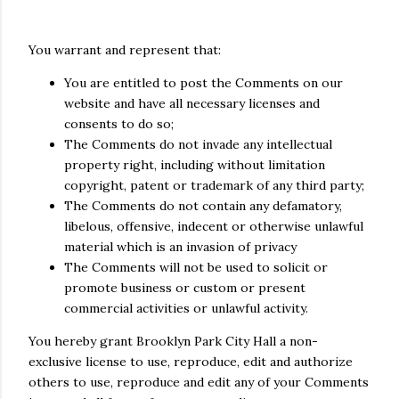
You warrant and represent that:
You are entitled to post the Comments on our
website and have all necessary licenses and
consents to do so;
The Comments do not invade any intellectual
property right, including without limitation
copyright, patent or trademark of any third party;
The Comments do not contain any defamatory,
libelous, offensive, indecent or otherwise unlawful
material which is an invasion of privacy
The Comments will not be used to solicit or
promote business or custom or present
commercial activities or unlawful activity.
You hereby grant Brooklyn Park City Hall a non-
exclusive license to use, reproduce, edit and authorize
others to use, reproduce and edit any of your Comments