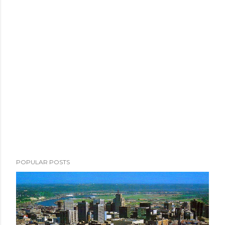
POPULAR POSTS