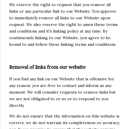
We reserve the right to request that you remove all
links or any particular link to our Website. You approve
to immediately remove all links to our Website upon
request. We also reserve the right to amen these terms
and conditions and it's linking policy at any time. By
continuously linking to our Website, you agree to be
bound to and follow these linking terms and conditions.
Removal of links from our website
If you find any link on our Website that is offensive for
any reason, you are free to contact and inform us any
moment. We will consider requests to remove links but
we are not obligated to or so or to respond to you
directly.
We do not ensure that the information on this website is
correct, we do not warrant its completeness or accuracy;