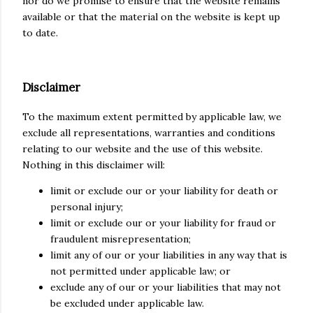
nor do we promise to ensure that the website remains
available or that the material on the website is kept up
to date.
Disclaimer
To the maximum extent permitted by applicable law, we
exclude all representations, warranties and conditions
relating to our website and the use of this website.
Nothing in this disclaimer will:
limit or exclude our or your liability for death or
personal injury;
limit or exclude our or your liability for fraud or
fraudulent misrepresentation;
limit any of our or your liabilities in any way that is
not permitted under applicable law; or
exclude any of our or your liabilities that may not
be excluded under applicable law.