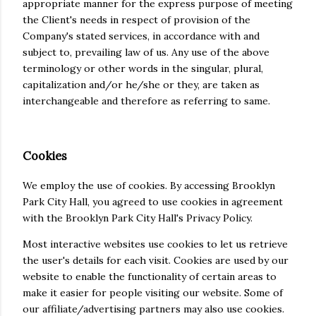
appropriate manner for the express purpose of meeting
the Client's needs in respect of provision of the
Company's stated services, in accordance with and
subject to, prevailing law of us. Any use of the above
terminology or other words in the singular, plural,
capitalization and/or he/she or they, are taken as
interchangeable and therefore as referring to same.
Cookies
We employ the use of cookies. By accessing Brooklyn
Park City Hall, you agreed to use cookies in agreement
with the Brooklyn Park City Hall's Privacy Policy.
Most interactive websites use cookies to let us retrieve
the user's details for each visit. Cookies are used by our
website to enable the functionality of certain areas to
make it easier for people visiting our website. Some of
our affiliate/advertising partners may also use cookies.