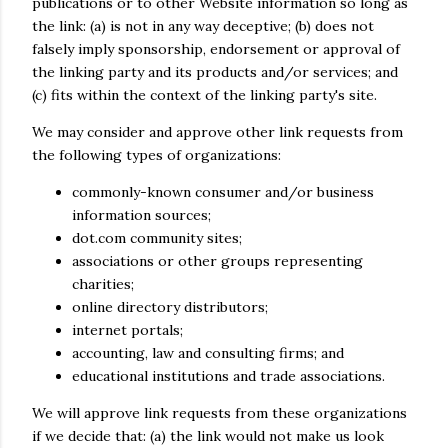
publications or to other Website information so long as
the link: (a) is not in any way deceptive; (b) does not
falsely imply sponsorship, endorsement or approval of
the linking party and its products and/or services; and
(c) fits within the context of the linking party's site.
We may consider and approve other link requests from
the following types of organizations:
commonly-known consumer and/or business
information sources;
dot.com community sites;
associations or other groups representing
charities;
online directory distributors;
internet portals;
accounting, law and consulting firms; and
educational institutions and trade associations.
We will approve link requests from these organizations
if we decide that: (a) the link would not make us look