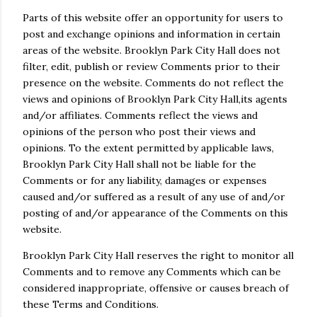
Parts of this website offer an opportunity for users to
post and exchange opinions and information in certain
areas of the website. Brooklyn Park City Hall does not
filter, edit, publish or review Comments prior to their
presence on the website. Comments do not reflect the
views and opinions of Brooklyn Park City Hall,its agents
and/or affiliates. Comments reflect the views and
opinions of the person who post their views and
opinions. To the extent permitted by applicable laws,
Brooklyn Park City Hall shall not be liable for the
Comments or for any liability, damages or expenses
caused and/or suffered as a result of any use of and/or
posting of and/or appearance of the Comments on this
website.
Brooklyn Park City Hall reserves the right to monitor all
Comments and to remove any Comments which can be
considered inappropriate, offensive or causes breach of
these Terms and Conditions.