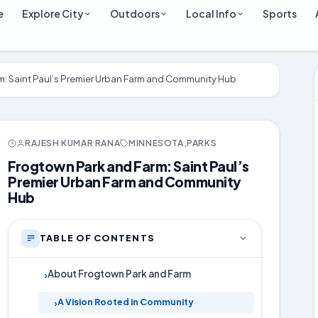
e
Explore City
Outdoors
Local Info
Sports
m: Saint Paul’s Premier Urban Farm and Community Hub
RAJESH KUMAR RANA
MINNESOTA
,
PARKS
Frogtown Park and Farm: Saint Paul’s
Premier Urban Farm and Community
Hub
TABLE OF CONTENTS
About Frogtown Park and Farm
›
A Vision Rooted in Community
›