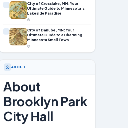
City of Crosslake, MN: Your
Ultimate Guide to Minnesota’s
Lakeside Paradise
City of Danube, MN: Your
Ultimate Guide to a Charming
Minnesota Small Town
ABOUT
About
Brooklyn Park
City Hall