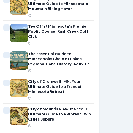
Ultimate Guide to Minnesota’s
Mountain Biking Haven
Tee Off at Minnesota's Premier
Public Course: Rush Creek Golf
Club
The Essential Guide to
Minneapolis Chain of Lakes
Regional Park: History, Activities,
and Visitor Logistics
City of Cromwell, MN: Your
Ultimate Guide to a Tranquil
Minnesota Retreat
City of Mounds View, MN: Your
Ultimate Guide to a Vibrant Twin
Cities Suburb