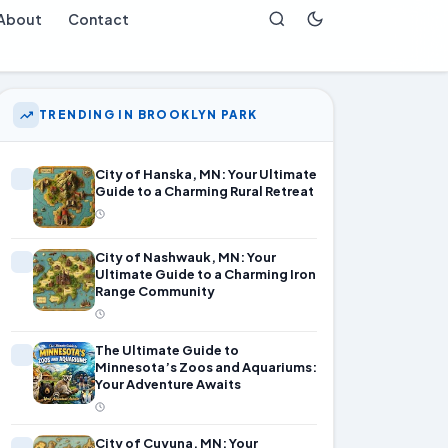
About
Contact
TRENDING IN BROOKLYN PARK
City of Hanska, MN: Your Ultimate
Guide to a Charming Rural Retreat
City of Nashwauk, MN: Your
Ultimate Guide to a Charming Iron
Range Community
The Ultimate Guide to
Minnesota’s Zoos and Aquariums:
Your Adventure Awaits
City of Cuyuna, MN: Your