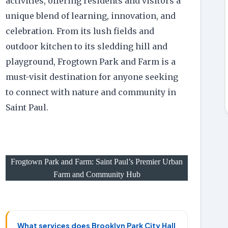
activities, offering residents and visitors a
unique blend of learning, innovation, and
celebration. From its lush fields and
outdoor kitchen to its sledding hill and
playground, Frogtown Park and Farm is a
must-visit destination for anyone seeking
to connect with nature and community in
Saint Paul.
Frogtown Park and Farm: Saint Paul’s Premier Urban
Farm and Community Hub
What services does Brooklyn Park City Hall