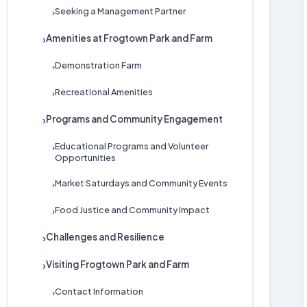
Seeking a Management Partner
›
Amenities at Frogtown Park and Farm
›
Demonstration Farm
›
Recreational Amenities
›
Programs and Community Engagement
›
Educational Programs and Volunteer
›
Opportunities
Market Saturdays and Community Events
›
Food Justice and Community Impact
›
Challenges and Resilience
›
Visiting Frogtown Park and Farm
›
Contact Information
›