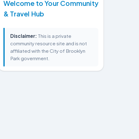
Welcome to Your Community
& Travel Hub
Disclaimer:
This is a private
community resource site and is not
affiliated with the City of Brooklyn
Park government.