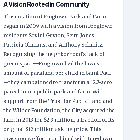
A Vision Rooted in Community
The creation of Frogtown Park and Farm
began in 2009 with a vision from Frogtown
residents Soyini Guyton, Seitu Jones,
Patricia Ohmans, and Anthony Schmitz.
Recognizing the neighborhood’s lack of
green space—Frogtown had the lowest
amount of parkland per child in Saint Paul
—they campaigned to transform a 12.7-acre
parcel into a public park and farm. With
support from the Trust for Public Land and
the Wilder Foundation, the City acquired the
land in 2013 for $2.3 million, a fraction of its
original $12 million asking price. This
grassroots effort, combined with top-down