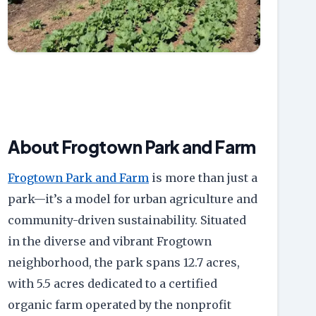
About Frogtown Park and Farm
Frogtown Park and Farm
is more than just a
park—it’s a model for urban agriculture and
community-driven sustainability. Situated
in the diverse and vibrant Frogtown
neighborhood, the park spans 12.7 acres,
with 5.5 acres dedicated to a certified
organic farm operated by the nonprofit