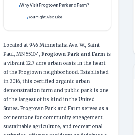
Why Visit Frogtown Park and Farm?
›
You Might Also Like:
›
Located at 946 Minnehaha Ave. W., Saint
Paul, MN 55104,
Frogtown Park and Farm
is
a vibrant 12.7-acre urban oasis in the heart
of the Frogtown neighborhood. Established
in 2016, this certified organic urban
demonstration farm and public park is one
of the largest of its kind in the United
States. Frogtown Park and Farm serves as a
cornerstone for community engagement,
sustainable agriculture, and recreational