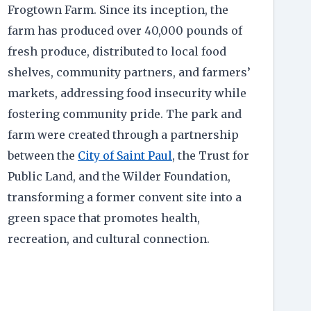
Frogtown Farm. Since its inception, the
farm has produced over 40,000 pounds of
fresh produce, distributed to local food
shelves, community partners, and farmers’
markets, addressing food insecurity while
fostering community pride. The park and
farm were created through a partnership
between the
City of Saint Paul
, the Trust for
Public Land, and the Wilder Foundation,
transforming a former convent site into a
green space that promotes health,
recreation, and cultural connection.