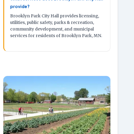
provide?
Brooklyn Park City Hall provides licensing,
utilities, public safety, parks & recreation,
community development, and municipal
services for residents of Brooklyn Park, MN.