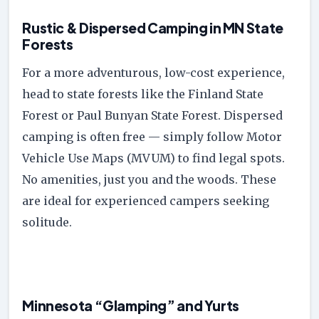
Rustic & Dispersed Camping in MN State
Forests
For a more adventurous, low-cost experience,
head to state forests like the Finland State
Forest or Paul Bunyan State Forest. Dispersed
camping is often free — simply follow Motor
Vehicle Use Maps (MVUM) to find legal spots.
No amenities, just you and the woods. These
are ideal for experienced campers seeking
solitude.
Minnesota “Glamping” and Yurts