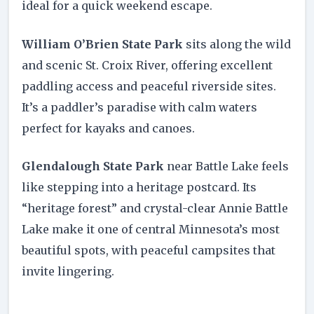
ideal for a quick weekend escape.
William O’Brien State Park
sits along the wild
and scenic St. Croix River, offering excellent
paddling access and peaceful riverside sites.
It’s a paddler’s paradise with calm waters
perfect for kayaks and canoes.
Glendalough State Park
near Battle Lake feels
like stepping into a heritage postcard. Its
“heritage forest” and crystal-clear Annie Battle
Lake make it one of central Minnesota’s most
beautiful spots, with peaceful campsites that
invite lingering.