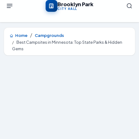
Skip to main content
Brooklyn Park
CITY HALL
Home
Campgrounds
Best Campsites in Minnesota: Top State Parks & Hidden
Gems