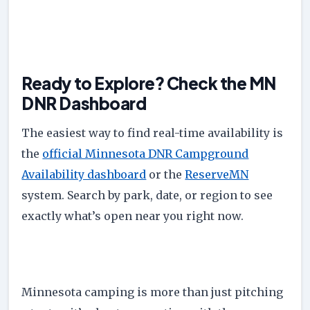
Ready to Explore? Check the MN
DNR Dashboard
The easiest way to find real-time availability is
the
official Minnesota DNR Campground
Availability dashboard
or the
ReserveMN
system. Search by park, date, or region to see
exactly what’s open near you right now.
Minnesota camping is more than just pitching