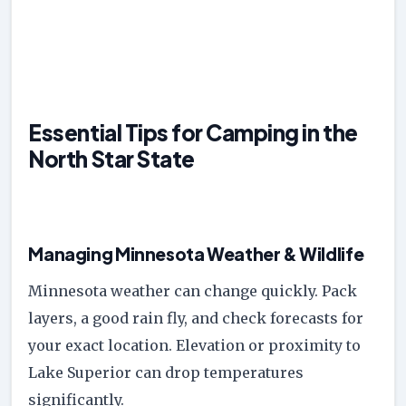
Essential Tips for Camping in the
North Star State
Managing Minnesota Weather & Wildlife
Minnesota weather can change quickly. Pack
layers, a good rain fly, and check forecasts for
your exact location. Elevation or proximity to
Lake Superior can drop temperatures
significantly.