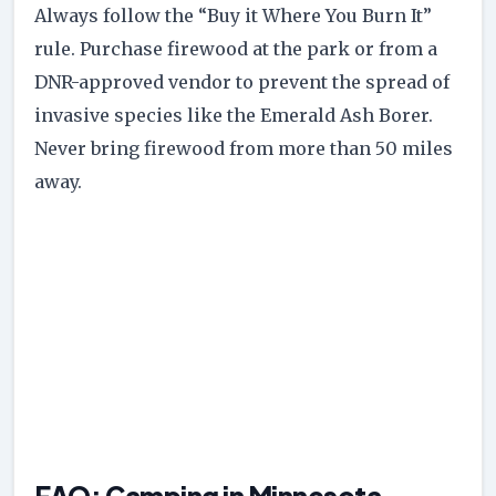
Always follow the “Buy it Where You Burn It”
rule. Purchase firewood at the park or from a
DNR-approved vendor to prevent the spread of
invasive species like the Emerald Ash Borer.
Never bring firewood from more than 50 miles
away.
FAQ: Camping in Minnesota