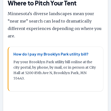
Where to Pitch Your Tent
Minnesota’s diverse landscapes mean your
“near me” search can lead to dramatically
different experiences depending on where you
are.
How do I pay my Brooklyn Park utility bill?
Pay your Brooklyn Park utility bill online at the
city portal, by phone, by mail, or in person at City
Hall at 5200 85th Ave N, Brooklyn Park, MN
55443.