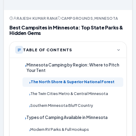
RAJESH KUMAR RANA
CAMPGROUNDS
,
MINNESOTA
Best Campsites in Minnesota: Top State Parks &
Hidden Gems
TABLE OF CONTENTS
Minnesota Camping by Region: Where to Pitch
›
Your Tent
The North Shore & Superior National Forest
›
The Twin Cities Metro & Central Minnesota
›
Southern Minnesota Bluff Country
›
Types of Camping Available in Minnesota
›
Modern RV Parks & Full Hookups
›