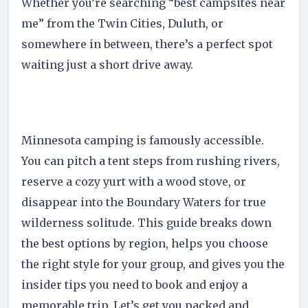
Whether you’re searching “best campsites near
me” from the Twin Cities, Duluth, or
somewhere in between, there’s a perfect spot
waiting just a short drive away.
Minnesota camping is famously accessible.
You can pitch a tent steps from rushing rivers,
reserve a cozy yurt with a wood stove, or
disappear into the Boundary Waters for true
wilderness solitude. This guide breaks down
the best options by region, helps you choose
the right style for your group, and gives you the
insider tips you need to book and enjoy a
memorable trip. Let’s get you packed and