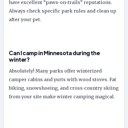
have excellent “paws-on-trails” reputations.
Always check specific park rules and clean up
after your pet.
Can I camp in Minnesota during the
winter?
Absolutely! Many parks offer winterized
camper cabins and yurts with wood stoves. Fat
biking, snowshoeing, and cross-country skiing
from your site make winter camping magical.