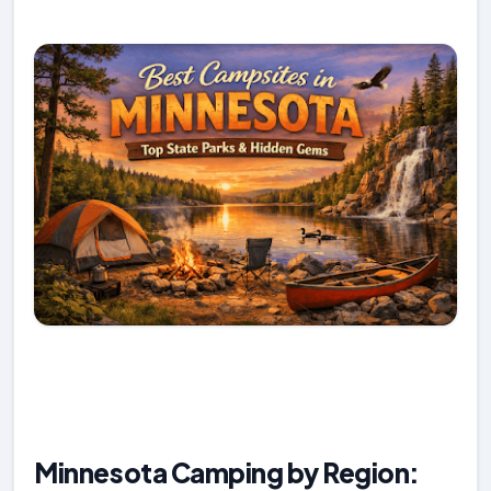
Minnesota Camping by Region: