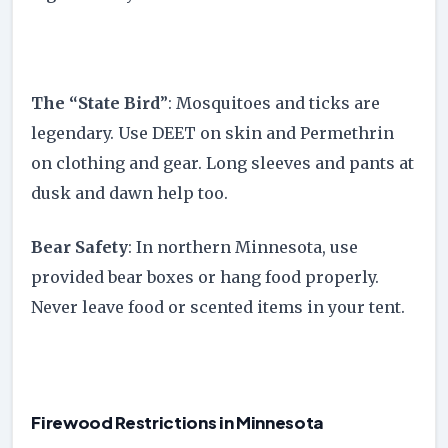
The “State Bird
”: Mosquitoes and ticks are
legendary. Use DEET on skin and Permethrin
on clothing and gear. Long sleeves and pants at
dusk and dawn help too.
Bear Safety
: In northern Minnesota, use
provided bear boxes or hang food properly.
Never leave food or scented items in your tent.
Firewood Restrictions in Minnesota