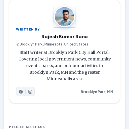
WRITTEN BY
Rajesh Kumar Rana
Brooklyn Park, Minnesota, United States
Staff writer at Brooklyn Park City Hall Portal.
Covering local government news, community
events, parks, and outdoor activities in
Brooklyn Park, MN and the greater
Minneapolis area.
Brooklyn Park, MN
PEOPLE ALSO ASK