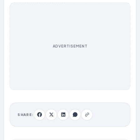
ADVERTISEMENT
SHARE: