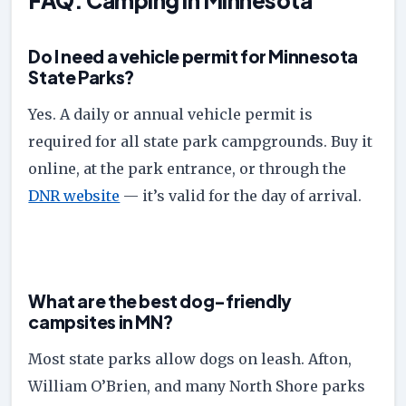
Do I need a vehicle permit for Minnesota
State Parks?
Yes. A daily or annual vehicle permit is
required for all state park campgrounds. Buy it
online, at the park entrance, or through the
DNR website
— it’s valid for the day of arrival.
What are the best dog-friendly
campsites in MN?
Most state parks allow dogs on leash. Afton,
William O’Brien, and many North Shore parks