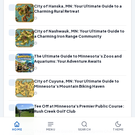
City of Hanska, MN: Your Ultimate Guide to a
Charming Rural Retreat
City of Nashwauk, MN: Your Ultimate Guide to
a Charming Iron Range Community
The Ultimate Guide to Minnesota’s Zoos and
Aquariums: Your Adventure Awaits
City of Cuyuna, MN: Your Ultimate Guide to
Minnesota’s Mountain Biking Haven
Tee Off at Minnesota's Premier Public Course:
Rush Creek Golf Club
HOME
MENU
SEARCH
THEME
The Essential Guide to Minneapolis Chain of