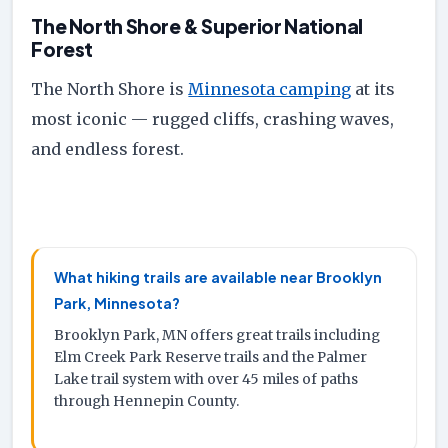
The North Shore & Superior National
Forest
The North Shore is
Minnesota camping
at its
most iconic — rugged cliffs, crashing waves,
and endless forest.
What hiking trails are available near Brooklyn
Park, Minnesota?
Brooklyn Park, MN offers great trails including
Elm Creek Park Reserve trails and the Palmer
Lake trail system with over 45 miles of paths
through Hennepin County.