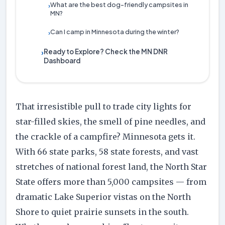
What are the best dog-friendly campsites in
›
MN?
Can I camp in Minnesota during the winter?
›
Ready to Explore? Check the MN DNR
›
Dashboard
That irresistible pull to trade city lights for
star-filled skies, the smell of pine needles, and
the crackle of a campfire? Minnesota gets it.
With 66 state parks, 58 state forests, and vast
stretches of national forest land, the North Star
State offers more than 5,000 campsites — from
dramatic Lake Superior vistas on the North
Shore to quiet prairie sunsets in the south.