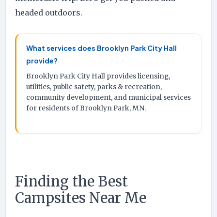
headed outdoors.
What services does Brooklyn Park City Hall
provide?
Brooklyn Park City Hall provides licensing,
utilities, public safety, parks & recreation,
community development, and municipal services
for residents of Brooklyn Park, MN.
Finding the Best
Campsites Near Me