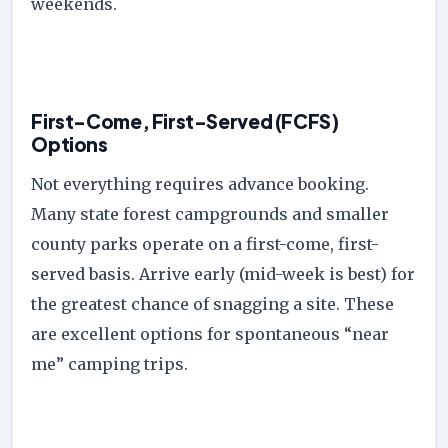
weekends.
First-Come, First-Served (FCFS)
Options
Not everything requires advance booking.
Many state forest campgrounds and smaller
county parks operate on a first-come, first-
served basis. Arrive early (mid-week is best) for
the greatest chance of snagging a site. These
are excellent options for spontaneous “near
me” camping trips.