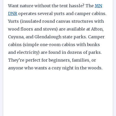
Want nature without the tent hassle? The
MN
DNR
operates several yurts and camper cabins.
Yurts (insulated round canvas structures with
wood floors and stoves) are available at Afton,
Cuyuna, and Glendalough state parks. Camper
cabins (simple one-room cabins with bunks
and electricity) are found in dozens of parks.
They’re perfect for beginners, families, or
anyone who wants a cozy night in the woods.