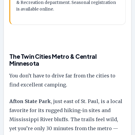
& Recreation department. Seasonal registration
is available online.
The Twin Cities Metro & Central
Minnesota
You don’t have to drive far from the cities to
find excellent camping.
Afton State Park
, just east of St. Paul, is a local
favorite for its rugged hiking-in sites and
Mississippi River bluffs. The trails feel wild,
yet you’re only 30 minutes from the metro —