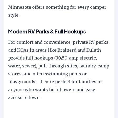
Minnesota offers something for every camper
style.
Modern RV Parks & Full Hookups
For comfort and convenience, private RV parks
and KOAs in areas like Brainerd and Duluth
provide full hookups (30/50-amp electric,
water, sewer), pull-through sites, laundry, camp
stores, and often swimming pools or
playgrounds. They’re perfect for families or
anyone who wants hot showers and easy
access to town.