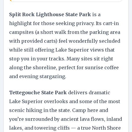
Split Rock Lighthouse State Park
is a
highlight for those seeking privacy. Its cart-in
campsites (a short walk from the parking area
with provided carts) feel wonderfully secluded
while still offering Lake Superior views that
stop you in your tracks. Many sites sit right
along the shoreline, perfect for sunrise coffee
and evening stargazing.
Tettegouche State Park
delivers dramatic
Lake Superior overlooks and some of the most
scenic hiking in the state. Camp here and
you’re surrounded by ancient lava flows, inland
lakes, and towering cliffs — a true North Shore