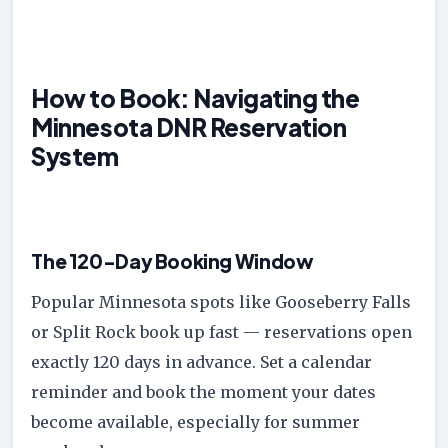
How to Book: Navigating the
Minnesota DNR Reservation
System
The 120-Day Booking Window
Popular Minnesota spots like Gooseberry Falls
or Split Rock book up fast — reservations open
exactly 120 days in advance. Set a calendar
reminder and book the moment your dates
become available, especially for summer