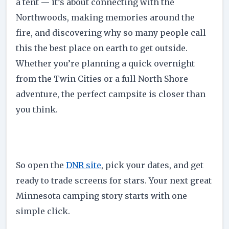
a tent — it’s about connecting with the
Northwoods, making memories around the
fire, and discovering why so many people call
this the best place on earth to get outside.
Whether you’re planning a quick overnight
from the Twin Cities or a full North Shore
adventure, the perfect campsite is closer than
you think.
So open the
DNR site
, pick your dates, and get
ready to trade screens for stars. Your next great
Minnesota camping story starts with one
simple click.