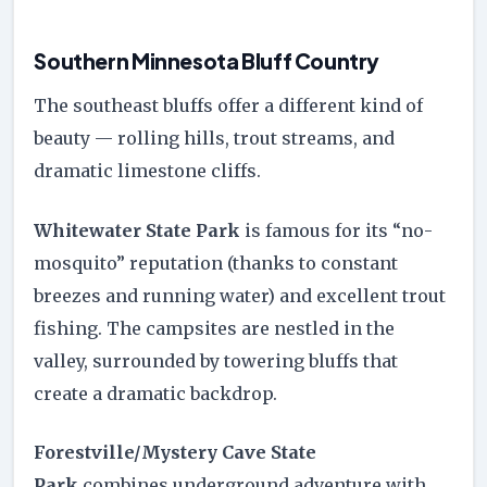
Southern Minnesota Bluff Country
The southeast bluffs offer a different kind of
beauty — rolling hills, trout streams, and
dramatic limestone cliffs.
Whitewater State Park
is famous for its “no-
mosquito” reputation (thanks to constant
breezes and running water) and excellent trout
fishing. The campsites are nestled in the
valley, surrounded by towering bluffs that
create a dramatic backdrop.
Forestville/Mystery Cave State
Park
combines underground adventure with