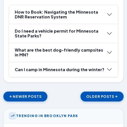
How to Book: Navigating the Minnesota
DNR Reservation System
Do I need a vehicle permit for Minnesota
State Parks?
What are the best dog-friendly campsites
in MN?
Can I camp in Minnesota during the winter?
NEWER POSTS
OLDER POSTS
TRENDING IN BROOKLYN PARK