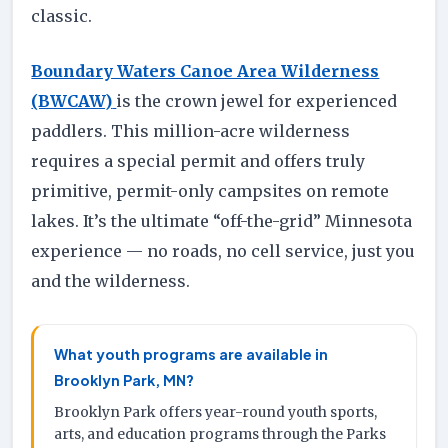
classic.
Boundary Waters Canoe Area Wilderness
(BWCAW)
is the crown jewel for experienced
paddlers. This million-acre wilderness
requires a special permit and offers truly
primitive, permit-only campsites on remote
lakes. It’s the ultimate “off-the-grid” Minnesota
experience — no roads, no cell service, just you
and the wilderness.
What youth programs are available in
Brooklyn Park, MN?
Brooklyn Park offers year-round youth sports,
arts, and education programs through the Parks