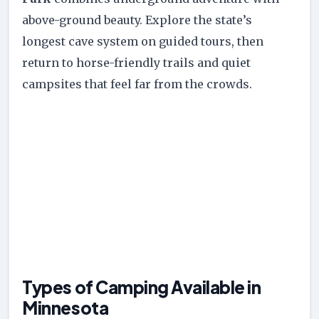
above-ground beauty. Explore the state’s
longest cave system on guided tours, then
return to horse-friendly trails and quiet
campsites that feel far from the crowds.
Types of Camping Available in
Minnesota