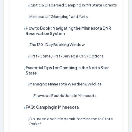
Rustic & Dispersed Camping in MN State Forests
›
Minnesota “Glamping” and Yurts
›
How to Book: Navigating the Minnesota DNR
›
Reservation System
The 120-Day Booking Window
›
First-Come, First-Served (FCFS) Options
›
Essential Tips for Camping in the North Star
›
State
Managing Minnesota Weather & Wildlife
›
Firewood Restrictions in Minnesota
›
FAQ: Camping in Minnesota
›
Do I need a vehicle permit for Minnesota State
›
Parks?