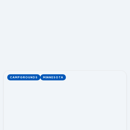
CAMPGROUNDS
MINNESOTA