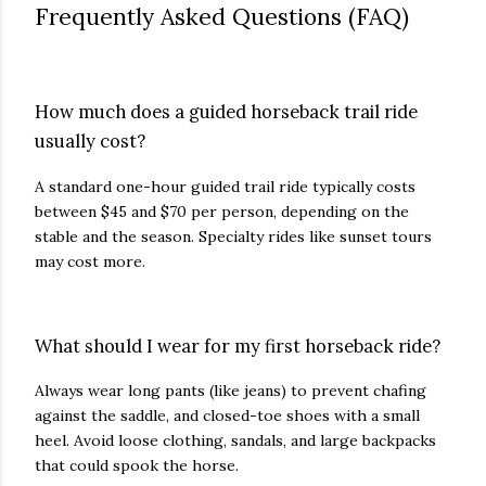
Frequently Asked Questions (FAQ)
How much does a guided horseback trail ride
usually cost?
A standard one-hour guided trail ride typically costs
between $45 and $70 per person, depending on the
stable and the season. Specialty rides like sunset tours
may cost more.
What should I wear for my first horseback ride?
Always wear long pants (like jeans) to prevent chafing
against the saddle, and closed-toe shoes with a small
heel. Avoid loose clothing, sandals, and large backpacks
that could spook the horse.