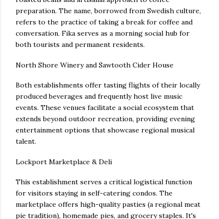
preparation. The name, borrowed from Swedish culture,
refers to the practice of taking a break for coffee and
conversation. Fika serves as a morning social hub for
both tourists and permanent residents.
North Shore Winery and Sawtooth Cider House
Both establishments offer tasting flights of their locally
produced beverages and frequently host live music
events. These venues facilitate a social ecosystem that
extends beyond outdoor recreation, providing evening
entertainment options that showcase regional musical
talent.
Lockport Marketplace & Deli
This establishment serves a critical logistical function
for visitors staying in self-catering condos. The
marketplace offers high-quality pasties (a regional meat
pie tradition), homemade pies, and grocery staples. It's