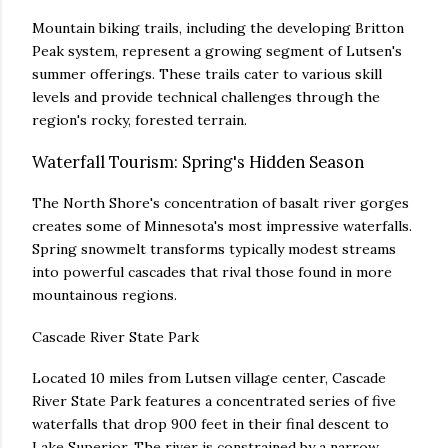
Mountain biking trails, including the developing Britton
Peak system, represent a growing segment of Lutsen's
summer offerings. These trails cater to various skill
levels and provide technical challenges through the
region's rocky, forested terrain.
Waterfall Tourism: Spring's Hidden Season
The North Shore's concentration of basalt river gorges
creates some of Minnesota's most impressive waterfalls.
Spring snowmelt transforms typically modest streams
into powerful cascades that rival those found in more
mountainous regions.
Cascade River State Park
Located 10 miles from Lutsen village center, Cascade
River State Park features a concentrated series of five
waterfalls that drop 900 feet in their final descent to
Lake Superior. The river is constrained by a narrow