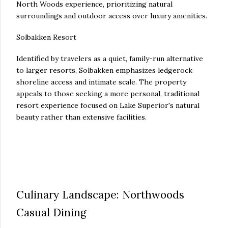
North Woods experience, prioritizing natural
surroundings and outdoor access over luxury amenities.
Solbakken Resort
Identified by travelers as a quiet, family-run alternative
to larger resorts, Solbakken emphasizes ledgerock
shoreline access and intimate scale. The property
appeals to those seeking a more personal, traditional
resort experience focused on Lake Superior's natural
beauty rather than extensive facilities.
Culinary Landscape: Northwoods
Casual Dining