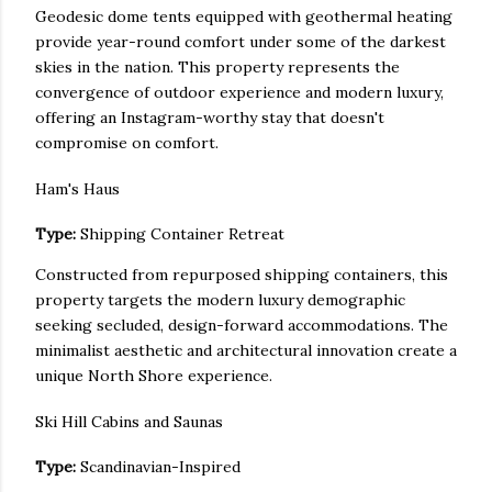
Geodesic dome tents equipped with geothermal heating
provide year-round comfort under some of the darkest
skies in the nation. This property represents the
convergence of outdoor experience and modern luxury,
offering an Instagram-worthy stay that doesn't
compromise on comfort.
Ham's Haus
Type:
Shipping Container Retreat
Constructed from repurposed shipping containers, this
property targets the modern luxury demographic
seeking secluded, design-forward accommodations. The
minimalist aesthetic and architectural innovation create a
unique North Shore experience.
Ski Hill Cabins and Saunas
Type:
Scandinavian-Inspired