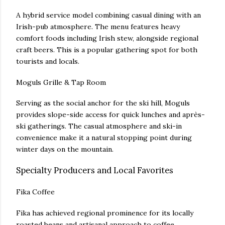
A hybrid service model combining casual dining with an
Irish-pub atmosphere. The menu features heavy
comfort foods including Irish stew, alongside regional
craft beers. This is a popular gathering spot for both
tourists and locals.
Moguls Grille & Tap Room
Serving as the social anchor for the ski hill, Moguls
provides slope-side access for quick lunches and après-
ski gatherings. The casual atmosphere and ski-in
convenience make it a natural stopping point during
winter days on the mountain.
Specialty Producers and Local Favorites
Fika Coffee
Fika has achieved regional prominence for its locally
roasted beans and artisanal approach to coffee