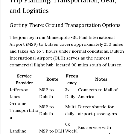
Trip Planning: Transportation, Gear,
and Logistics
Getting There: Ground Transportation Options
The journey from Minneapolis-St. Paul International
Airport (MSP) to Lutsen covers approximately 250 miles
and takes 4.5 to 5 hours under normal conditions. Duluth
International Airport (DLH) serves as the nearest
commercial flight hub, located 90 miles south of Lutsen.
Service
Frequ
Route
Notes
Provider
ency
Jefferson
MSP to
3x
Connects to Mall of
Lines
Duluth
Daily
America
Groome
MSP to
Multi-
Direct shuttle for
Transportatio
Duluth
daily
airport passengers
n
6x
Bus service with
Landline
MSP to DLH
Weekl