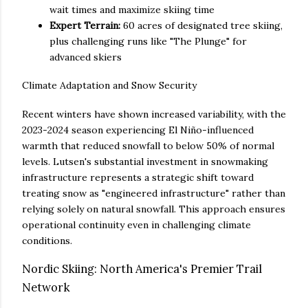
wait times and maximize skiing time
Expert Terrain:
60 acres of designated tree skiing,
plus challenging runs like "The Plunge" for
advanced skiers
Climate Adaptation and Snow Security
Recent winters have shown increased variability, with the
2023-2024 season experiencing El Niño-influenced
warmth that reduced snowfall to below 50% of normal
levels. Lutsen's substantial investment in snowmaking
infrastructure represents a strategic shift toward
treating snow as "engineered infrastructure" rather than
relying solely on natural snowfall. This approach ensures
operational continuity even in challenging climate
conditions.
Nordic Skiing: North America's Premier Trail
Network