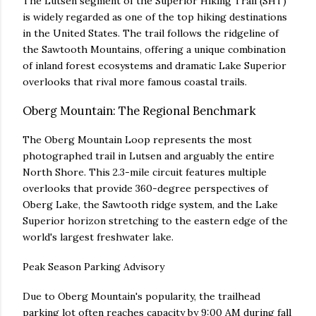
The Lutsen segment of the Superior Hiking Trail (SHT)
is widely regarded as one of the top hiking destinations
in the United States. The trail follows the ridgeline of
the Sawtooth Mountains, offering a unique combination
of inland forest ecosystems and dramatic Lake Superior
overlooks that rival more famous coastal trails.
Oberg Mountain: The Regional Benchmark
The Oberg Mountain Loop represents the most
photographed trail in Lutsen and arguably the entire
North Shore. This 2.3-mile circuit features multiple
overlooks that provide 360-degree perspectives of
Oberg Lake, the Sawtooth ridge system, and the Lake
Superior horizon stretching to the eastern edge of the
world's largest freshwater lake.
Peak Season Parking Advisory
Due to Oberg Mountain's popularity, the trailhead
parking lot often reaches capacity by 9:00 AM during fall