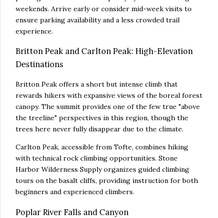
weekends. Arrive early or consider mid-week visits to
ensure parking availability and a less crowded trail
experience.
Britton Peak and Carlton Peak: High-Elevation
Destinations
Britton Peak offers a short but intense climb that
rewards hikers with expansive views of the boreal forest
canopy. The summit provides one of the few true "above
the treeline" perspectives in this region, though the
trees here never fully disappear due to the climate.
Carlton Peak, accessible from Tofte, combines hiking
with technical rock climbing opportunities. Stone
Harbor Wilderness Supply organizes guided climbing
tours on the basalt cliffs, providing instruction for both
beginners and experienced climbers.
Poplar River Falls and Canyon