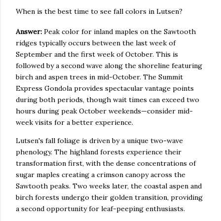
When is the best time to see fall colors in Lutsen?
Answer:
Peak color for inland maples on the Sawtooth
ridges typically occurs between the last week of
September and the first week of October. This is
followed by a second wave along the shoreline featuring
birch and aspen trees in mid-October. The Summit
Express Gondola provides spectacular vantage points
during both periods, though wait times can exceed two
hours during peak October weekends—consider mid-
week visits for a better experience.
Lutsen's fall foliage is driven by a unique two-wave
phenology. The highland forests experience their
transformation first, with the dense concentrations of
sugar maples creating a crimson canopy across the
Sawtooth peaks. Two weeks later, the coastal aspen and
birch forests undergo their golden transition, providing
a second opportunity for leaf-peeping enthusiasts.