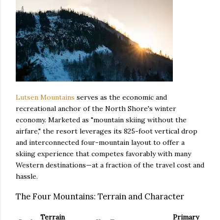
Lutsen Mountains
serves as the economic and
recreational anchor of the North Shore's winter
economy. Marketed as "mountain skiing without the
airfare," the resort leverages its 825-foot vertical drop
and interconnected four-mountain layout to offer a
skiing experience that competes favorably with many
Western destinations—at a fraction of the travel cost and
hassle.
The Four Mountains: Terrain and Character
Terrain
Primary