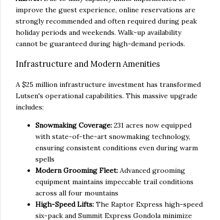
improve the guest experience, online reservations are
strongly recommended and often required during peak
holiday periods and weekends. Walk-up availability
cannot be guaranteed during high-demand periods.
Infrastructure and Modern Amenities
A $25 million infrastructure investment has transformed
Lutsen's operational capabilities. This massive upgrade
includes:
Snowmaking Coverage:
231 acres now equipped
with state-of-the-art snowmaking technology,
ensuring consistent conditions even during warm
spells
Modern Grooming Fleet:
Advanced grooming
equipment maintains impeccable trail conditions
across all four mountains
High-Speed Lifts:
The Raptor Express high-speed
six-pack and Summit Express Gondola minimize