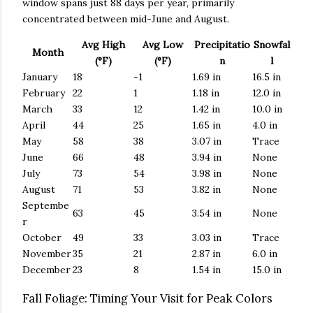
window spans just 88 days per year, primarily
concentrated between mid-June and August.
Avg High
Avg Low
Precipitatio
Snowfal
Month
(°F)
(°F)
n
l
January
18
-1
1.69 in
16.5 in
February
22
1
1.18 in
12.0 in
March
33
12
1.42 in
10.0 in
April
44
25
1.65 in
4.0 in
May
58
38
3.07 in
Trace
June
66
48
3.94 in
None
July
73
54
3.98 in
None
August
71
53
3.82 in
None
Septembe
63
45
3.54 in
None
r
October
49
33
3.03 in
Trace
November
35
21
2.87 in
6.0 in
December
23
8
1.54 in
15.0 in
Fall Foliage: Timing Your Visit for Peak Colors