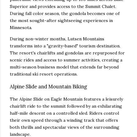
Superior and provides access to the Summit Chalet.
During fall color season, the gondola becomes one of
the most sought-after sightseeing experiences in
Minnesota.
During non-winter months, Lutsen Mountains
transforms into a "gravity-based" tourism destination.
The resort's chairlifts and gondolas are repurposed for
scenic rides and access to summer activities, creating a
multi-season business model that extends far beyond
traditional ski resort operations.
Alpine Slide and Mountain Biking
The Alpine Slide on Eagle Mountain features a leisurely
chairlift ride to the summit followed by an exhilarating
half-mile descent on a controlled sled. Riders control
their own speed through a winding track that offers
both thrills and spectacular views of the surrounding
landscape.