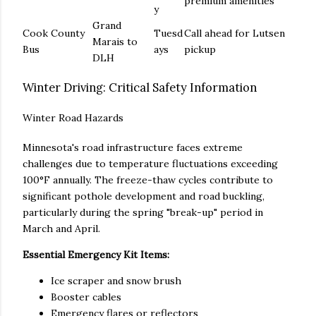
premium amenities
y
Grand
Cook County
Tuesd
Call ahead for Lutsen
Marais to
Bus
ays
pickup
DLH
Winter Driving: Critical Safety Information
Winter Road Hazards
Minnesota's road infrastructure faces extreme
challenges due to temperature fluctuations exceeding
100°F annually. The freeze-thaw cycles contribute to
significant pothole development and road buckling,
particularly during the spring "break-up" period in
March and April.
Essential Emergency Kit Items:
Ice scraper and snow brush
Booster cables
Emergency flares or reflectors