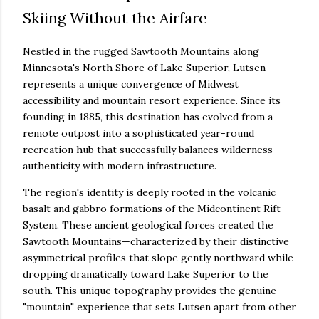
Skiing Without the Airfare
Nestled in the rugged Sawtooth Mountains along
Minnesota's North Shore of Lake Superior, Lutsen
represents a unique convergence of Midwest
accessibility and mountain resort experience. Since its
founding in 1885, this destination has evolved from a
remote outpost into a sophisticated year-round
recreation hub that successfully balances wilderness
authenticity with modern infrastructure.
The region's identity is deeply rooted in the volcanic
basalt and gabbro formations of the Midcontinent Rift
System. These ancient geological forces created the
Sawtooth Mountains—characterized by their distinctive
asymmetrical profiles that slope gently northward while
dropping dramatically toward Lake Superior to the
south. This unique topography provides the genuine
"mountain" experience that sets Lutsen apart from other