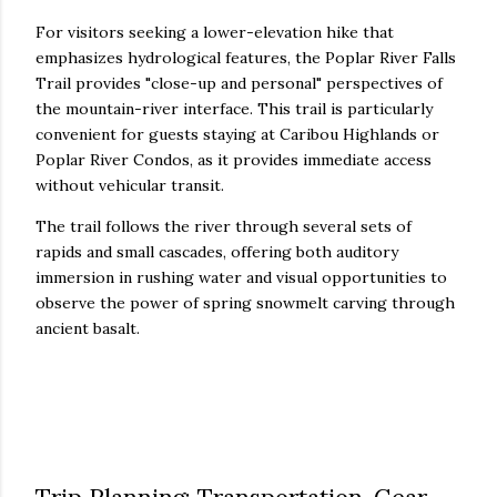
For visitors seeking a lower-elevation hike that
emphasizes hydrological features, the Poplar River Falls
Trail provides "close-up and personal" perspectives of
the mountain-river interface. This trail is particularly
convenient for guests staying at Caribou Highlands or
Poplar River Condos, as it provides immediate access
without vehicular transit.
The trail follows the river through several sets of
rapids and small cascades, offering both auditory
immersion in rushing water and visual opportunities to
observe the power of spring snowmelt carving through
ancient basalt.