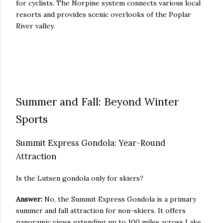
for cyclists. The Norpine system connects various local
resorts and provides scenic overlooks of the Poplar
River valley.
Summer and Fall: Beyond Winter
Sports
Summit Express Gondola: Year-Round
Attraction
Is the Lutsen gondola only for skiers?
Answer:
No, the Summit Express Gondola is a primary
summer and fall attraction for non-skiers. It offers
panoramic views extending up to 100 miles across Lake