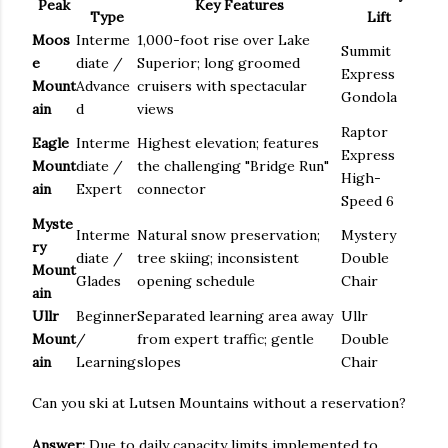
Peak
Key Features
Type
Lift
Moos
Interme
1,000-foot rise over Lake
Summit
e
diate /
Superior; long groomed
Express
Mount
Advance
cruisers with spectacular
Gondola
ain
d
views
Raptor
Eagle
Interme
Highest elevation; features
Express
Mount
diate /
the challenging "Bridge Run"
High-
ain
Expert
connector
Speed 6
Myste
Interme
Natural snow preservation;
Mystery
ry
diate /
tree skiing; inconsistent
Double
Mount
Glades
opening schedule
Chair
ain
Ullr
Beginner
Separated learning area away
Ullr
Mount
/
from expert traffic; gentle
Double
ain
Learning
slopes
Chair
Can you ski at Lutsen Mountains without a reservation?
Answer:
Due to daily capacity limits implemented to