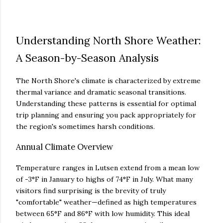
Understanding North Shore Weather:
A Season-by-Season Analysis
The North Shore's climate is characterized by extreme
thermal variance and dramatic seasonal transitions.
Understanding these patterns is essential for optimal
trip planning and ensuring you pack appropriately for
the region's sometimes harsh conditions.
Annual Climate Overview
Temperature ranges in Lutsen extend from a mean low
of -3°F in January to highs of 74°F in July. What many
visitors find surprising is the brevity of truly
"comfortable" weather—defined as high temperatures
between 65°F and 86°F with low humidity. This ideal