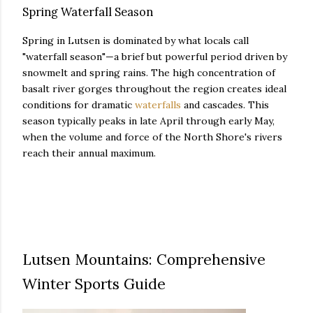
Spring Waterfall Season
Spring in Lutsen is dominated by what locals call
"waterfall season"—a brief but powerful period driven by
snowmelt and spring rains. The high concentration of
basalt river gorges throughout the region creates ideal
conditions for dramatic
waterfalls
and cascades. This
season typically peaks in late April through early May,
when the volume and force of the North Shore's rivers
reach their annual maximum.
Lutsen Mountains: Comprehensive
Winter Sports Guide