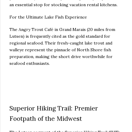
an essential stop for stocking vacation rental kitchens.
For the Ultimate Lake Fish Experience
The Angry Trout Café in Grand Marais (20 miles from
Lutsen) is frequently cited as the gold standard for
regional seafood. Their fresh-caught lake trout and
walleye represent the pinnacle of North Shore fish
preparation, making the short drive worthwhile for
seafood enthusiasts.
Superior Hiking Trail: Premier
Footpath of the Midwest