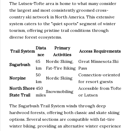
The Lutsen-Tofte area is home to what many consider
the largest and most consistently groomed cross-
country ski network in North America. This extensive
system caters to the "quiet sports" segment of winter
tourism, offering pristine trail conditions through
diverse forest ecosystems.
Dista
Primary
Trail System
Access Requirements
nce
Activities
65
Nordic Skiing,
Great Minnesota Ski
Sugarbush
km
Fat-Tire Biking
Pass
50
Connection-oriented
Norpine
Nordic Skiing
km
for resort guests
North Shore
450
Accessible from Tofte
Snowmobiling
State Trail
miles
or Lutsen
The Sugarbush Trail System winds through deep
hardwood forests, offering both classic and skate skiing
options. Several sections are compatible with fat-tire
winter biking, providing an alternative winter experience