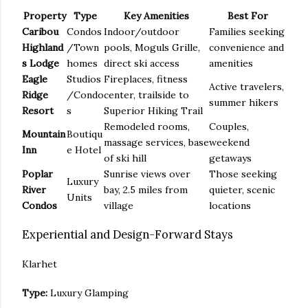
Property
Type
Key Amenities
Best For
Caribou
Condos
Indoor/outdoor
Families seeking
Highland
/Town
pools, Moguls Grille,
convenience and
s Lodge
homes
direct ski access
amenities
Eagle
Studios
Fireplaces, fitness
Active travelers,
Ridge
/Condo
center, trailside to
summer hikers
Resort
s
Superior Hiking Trail
Remodeled rooms,
Couples,
Mountain
Boutiqu
massage services, base
weekend
Inn
e Hotel
of ski hill
getaways
Poplar
Sunrise views over
Those seeking
Luxury
River
bay, 2.5 miles from
quieter, scenic
Units
Condos
village
locations
Experiential and Design-Forward Stays
Klarhet
Type:
Luxury Glamping