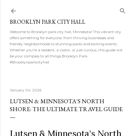
Skip to main content
BROOKLYN PARK CITY HALL
Welcome to Brooklyn park city hall, Minnesota! This vibrant city
offers something for everyone, from thriving businesses and
friendly neighborhoods to stunning parks and exciting events.
Whether you're a resident, a visitor, or just curious, this guide will
be your compass to all things Brooklyn Park.
#Brooklynparkcityhall
January 04, 2026
LUTSEN & MINNESOTA'S NORTH
SHORE: THE ULTIMATE TRAVEL GUIDE
Lutsen & Minnesota's North