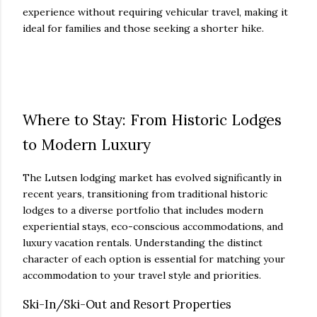
experience without requiring vehicular travel, making it
ideal for families and those seeking a shorter hike.
Where to Stay: From Historic Lodges
to Modern Luxury
The Lutsen lodging market has evolved significantly in
recent years, transitioning from traditional historic
lodges to a diverse portfolio that includes modern
experiential stays, eco-conscious accommodations, and
luxury vacation rentals. Understanding the distinct
character of each option is essential for matching your
accommodation to your travel style and priorities.
Ski-In/Ski-Out and Resort Properties