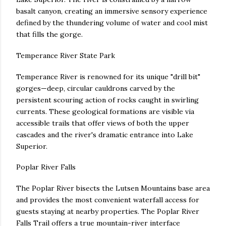
basalt canyon, creating an immersive sensory experience
defined by the thundering volume of water and cool mist
that fills the gorge.
Temperance River State Park
Temperance River is renowned for its unique "drill bit"
gorges—deep, circular cauldrons carved by the
persistent scouring action of rocks caught in swirling
currents. These geological formations are visible via
accessible trails that offer views of both the upper
cascades and the river's dramatic entrance into Lake
Superior.
Poplar River Falls
The Poplar River bisects the Lutsen Mountains base area
and provides the most convenient waterfall access for
guests staying at nearby properties. The Poplar River
Falls Trail offers a true mountain-river interface