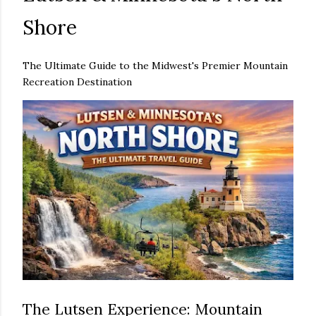
Shore
The Ultimate Guide to the Midwest's Premier Mountain
Recreation Destination
The Lutsen Experience: Mountain