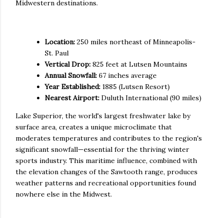
Midwestern destinations.
Quick Facts
Location:
250 miles northeast of Minneapolis-
St. Paul
Vertical Drop:
825 feet at Lutsen Mountains
Annual Snowfall:
67 inches average
Year Established:
1885 (Lutsen Resort)
Nearest Airport:
Duluth International (90 miles)
Lake Superior, the world's largest freshwater lake by
surface area, creates a unique microclimate that
moderates temperatures and contributes to the region's
significant snowfall—essential for the thriving winter
sports industry. This maritime influence, combined with
the elevation changes of the Sawtooth range, produces
weather patterns and recreational opportunities found
nowhere else in the Midwest.