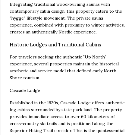
Integrating traditional wood-burning saunas with
contemporary cabin design, this property caters to the
"hygge" lifestyle movement. The private sauna
experience, combined with proximity to winter activities,
creates an authentically Nordic experience.
Historic Lodges and Traditional Cabins
For travelers seeking the authentic "Up North"
experience, several properties maintain the historical
aesthetic and service model that defined early North
Shore tourism.
Cascade Lodge
Established in the 1920s, Cascade Lodge offers authentic
log cabins surrounded by state park land. The property
provides immediate access to over 60 kilometers of
cross-country ski trails and is positioned along the
Superior Hiking Trail corridor. This is the quintessential