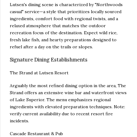
Lutsen's dining scene is characterized by "Northwoods
casual" service—a style that prioritizes locally sourced
ingredients, comfort food with regional twists, and a
relaxed atmosphere that matches the outdoor
recreation focus of the destination. Expect wild rice,
fresh lake fish, and hearty preparations designed to
refuel after a day on the trails or slopes.
Signature Dining Establishments
The Strand at Lutsen Resort
Arguably the most refined dining option in the area, The
Strand offers an extensive wine bar and waterfront views
of Lake Superior. The menu emphasizes regional
ingredients with elevated preparation techniques. Note:
verify current availability due to recent resort fire
incidents.
Cascade Restaurant & Pub