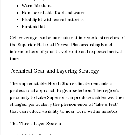
Warm blankets
Non-perishable food and water
Flashlight with extra batteries
First aid kit
Cell coverage can be intermittent in remote stretches of
the Superior National Forest. Plan accordingly and
inform others of your travel route and expected arrival
time.
Technical Gear and Layering Strategy
The unpredictable North Shore climate demands a
professional approach to gear selection. The region's
proximity to Lake Superior can produce sudden weather
changes, particularly the phenomenon of "lake effect"
that can reduce visibility to near-zero within minutes.
The Three-Layer System